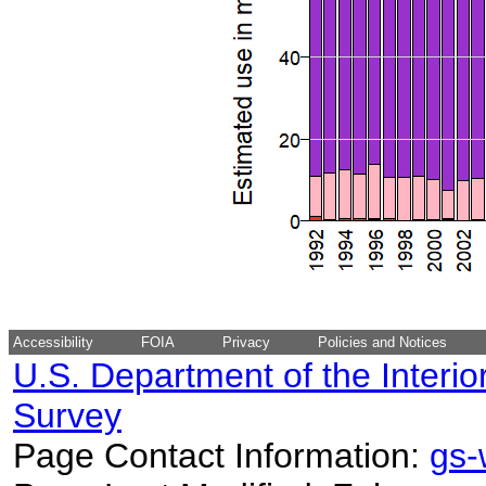
Accessibility
FOIA
Privacy
Policies and Notices
U.S. Department of the Interio
Survey
Page Contact Information:
gs