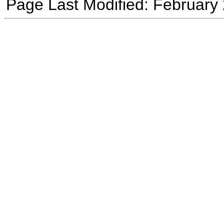
Page Last Modified: February