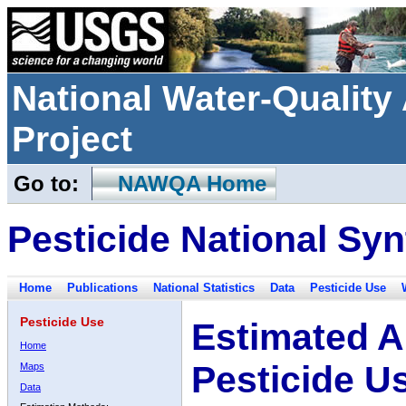
National Water-Qualit
Project
Go to:
NAWQA Home
Pesticide National Syn
Home
Publications
National Statistics
Data
Pesticide Use
Pesticide Use
Estimated A
Home
Pesticide U
Maps
Data