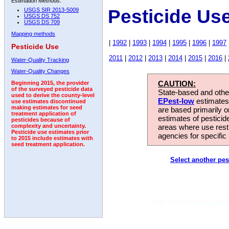
Estimation Methods:
Pesticide Use
USGS SIR 2013-5009
USGS DS 752
USGS DS 709
Mapping methods
|
1992
|
1993
|
1994
|
1995
|
1996
|
1997
Pesticide Use
2011
|
2012
|
2013
|
2014
|
2015
|
2016
|
Water-Quality Tracking
Water-Quality Changes
CAUTION:
Beginning 2015, the provider
of the surveyed pesticide data
State-based and other
used to derive the county-level
EPest-low
estimates.
use estimates discontinued
making estimates for seed
are based primarily 
treatment application of
estimates of pesticid
pesticides because of
areas where use rest
complexity and uncertainty.
Pesticide use estimates prior
agencies for specific 
to 2015 include estimates with
seed treatment application.
Select another pes