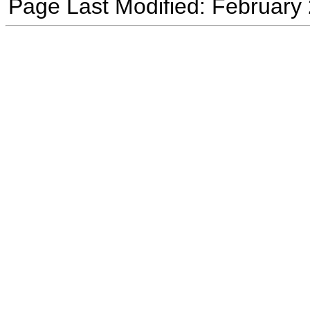
Page Last Modified: February