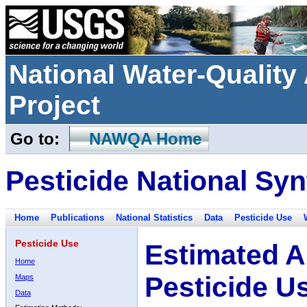
National Water-Qualit
Project
Go to:
NAWQA Home
Pesticide National Syn
Home
Publications
National Statistics
Data
Pesticide Use
Pesticide Use
Estimated A
Home
Pesticide U
Maps
Data