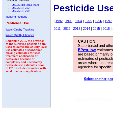
Estimation Methods:
Pesticide Us
USGS SIR 2013-5009
USGS DS 752
USGS DS 709
Mapping methods
|
1992
|
1993
|
1994
|
1995
|
1996
|
1997
Pesticide Use
2011
|
2012
|
2013
|
2014
|
2015
|
2016
|
Water-Quality Tracking
Water-Quality Changes
CAUTION:
Beginning 2015, the provider
of the surveyed pesticide data
State-based and other
used to derive the county-level
EPest-low
estimates.
use estimates discontinued
making estimates for seed
are based primarily 
treatment application of
estimates of pesticid
pesticides because of
areas where use rest
complexity and uncertainty.
Pesticide use estimates prior
agencies for specific 
to 2015 include estimates with
seed treatment application.
Select another pes