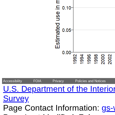
Accessibility
FOIA
Privacy
Policies and Notices
U.S. Department of the Interio
Survey
Page Contact Information:
gs