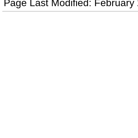
Page Last Modified: February