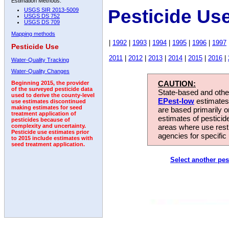
Estimation Methods:
Pesticide Us
USGS SIR 2013-5009
USGS DS 752
USGS DS 709
Mapping methods
|
1992
|
1993
|
1994
|
1995
|
1996
|
1997
Pesticide Use
2011
|
2012
|
2013
|
2014
|
2015
|
2016
|
Water-Quality Tracking
Water-Quality Changes
CAUTION:
Beginning 2015, the provider
of the surveyed pesticide data
State-based and other
used to derive the county-level
EPest-low
estimates.
use estimates discontinued
making estimates for seed
are based primarily 
treatment application of
estimates of pesticid
pesticides because of
areas where use rest
complexity and uncertainty.
Pesticide use estimates prior
agencies for specific 
to 2015 include estimates with
seed treatment application.
Select another pes