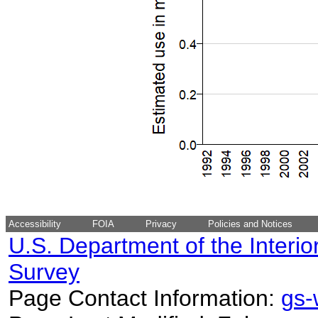
Accessibility
FOIA
Privacy
Policies and Notices
U.S. Department of the Interio
Survey
Page Contact Information:
gs