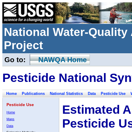
National Water-Qualit
Project
Go to:
NAWQA Home
Pesticide National Syn
Home
Publications
National Statistics
Data
Pesticide Use
Pesticide Use
Estimated A
Home
Pesticide U
Maps
Data