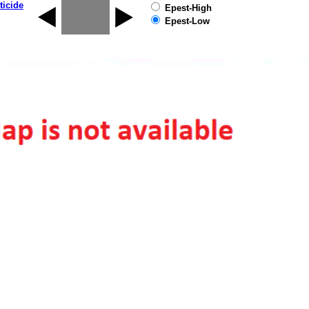
ticide
Epest-High
Epest-Low