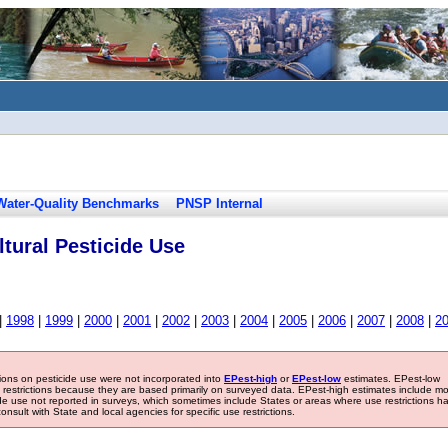
Water-Quality Benchmarks
PNSP Internal
tural Pesticide Use
|
1998
|
1999
|
2000
|
2001
|
2002
|
2003
|
2004
|
2005
|
2006
|
2007
|
2008
|
2
tions on pesticide use were not incorporated into
EPest-high
or
EPest-low
estimates. EPest-low
e restrictions because they are based primarily on surveyed data. EPest-high estimates include m
ide use not reported in surveys, which sometimes include States or areas where use restrictions h
sult with State and local agencies for specific use restrictions.