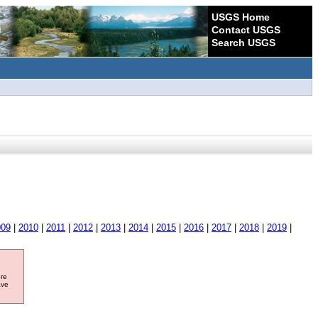
USGS Home
Contact USGS
Search USGS
009
|
2010
|
2011
|
2012
|
2013
|
2014
|
2015
|
2016
|
2017
|
2018
|
2019
|
ore
ave