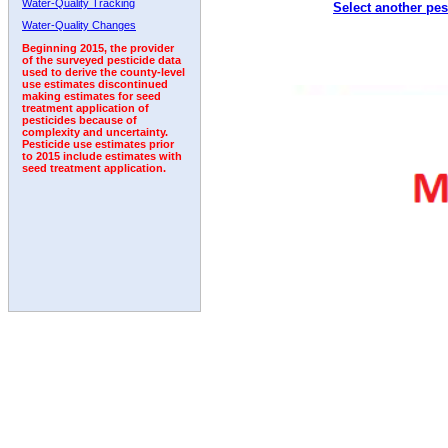
Water-Quality Tracking
Select another pes
Water-Quality Changes
Beginning 2015, the provider
of the surveyed pesticide data
used to derive the county-level
use estimates discontinued
making estimates for seed
treatment application of
pesticides because of
complexity and uncertainty.
Pesticide use estimates prior
to 2015 include estimates with
seed treatment application.