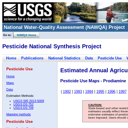
National Water-Quality Assessment (NAWQA) Project
Go to:
NAWQA Home
Pesticide National Synthesis Project
Home
Publications
National Statistics
Data
Pesticide Use
Pesticide Use
Estimated Annual Agricul
Home
Pesticide Use Maps - Prodiamine
Maps
Data
|
1992
|
1993
|
1994
|
1995
|
1996
|
1997
Estimation Methods:
USGS SIR 2013-5009
USGS DS 752
CAUTION:
USGS DS 709
State-based and other restric
estimates usually reflect thes
Mapping methods
extensive estimates of pestic
been imposed. Users should con
Pesticide Use