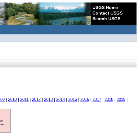
USGS Home
Contact USGS
Search USGS
009
|
2010
|
2011
|
2012
|
2013
|
2014
|
2015
|
2016
|
2017
|
2018
|
2019
|
ore
ave