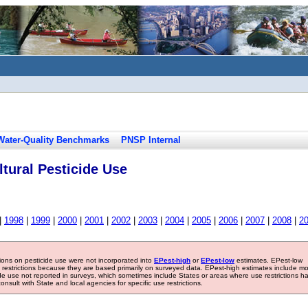
Water-Quality Benchmarks
PNSP Internal
tural Pesticide Use
|
1998
|
1999
|
2000
|
2001
|
2002
|
2003
|
2004
|
2005
|
2006
|
2007
|
2008
|
2
tions on pesticide use were not incorporated into
EPest-high
or
EPest-low
estimates. EPest-low
e restrictions because they are based primarily on surveyed data. EPest-high estimates include m
ide use not reported in surveys, which sometimes include States or areas where use restrictions h
sult with State and local agencies for specific use restrictions.