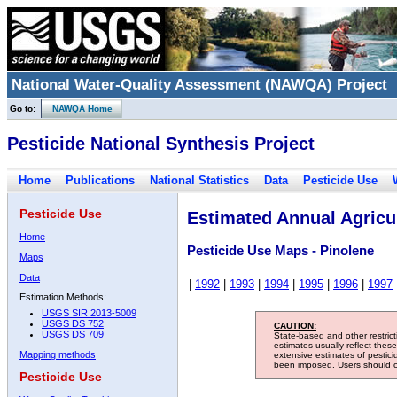
National Water-Quality Assessment (NAWQA) Project
Go to:
NAWQA Home
Pesticide National Synthesis Project
Home
Publications
National Statistics
Data
Pesticide Use
Pesticide Use
Estimated Annual Agricul
Home
Pesticide Use Maps - Pinolene
Maps
Data
|
1992
|
1993
|
1994
|
1995
|
1996
|
1997
Estimation Methods:
USGS SIR 2013-5009
USGS DS 752
CAUTION:
USGS DS 709
State-based and other restric
estimates usually reflect thes
Mapping methods
extensive estimates of pestic
been imposed. Users should con
Pesticide Use