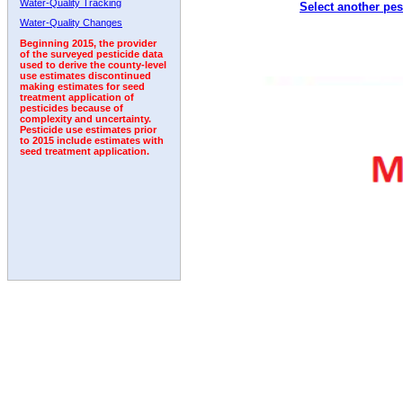
Water-Quality Tracking
Select another pes
Water-Quality Changes
Beginning 2015, the provider
of the surveyed pesticide data
used to derive the county-level
use estimates discontinued
making estimates for seed
treatment application of
pesticides because of
complexity and uncertainty.
Pesticide use estimates prior
to 2015 include estimates with
seed treatment application.