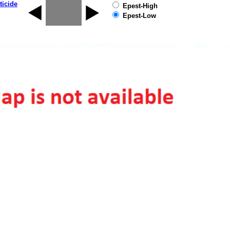
ticide
Epest-High
Epest-Low