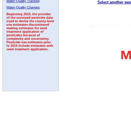
Water-Quality Tracking
Select another pes
Water-Quality Changes
Beginning 2015, the provider
of the surveyed pesticide data
used to derive the county-level
use estimates discontinued
making estimates for seed
treatment application of
pesticides because of
complexity and uncertainty.
Pesticide use estimates prior
to 2015 include estimates with
seed treatment application.