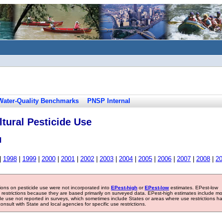
Water-Quality Benchmarks
PNSP Internal
tural Pesticide Use
l
|
1998
|
1999
|
2000
|
2001
|
2002
|
2003
|
2004
|
2005
|
2006
|
2007
|
2008
|
2
tions on pesticide use were not incorporated into
EPest-high
or
EPest-low
estimates. EPest-low
e restrictions because they are based primarily on surveyed data. EPest-high estimates include m
ide use not reported in surveys, which sometimes include States or areas where use restrictions h
sult with State and local agencies for specific use restrictions.