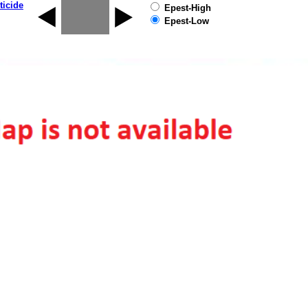
ticide
Epest-High
Epest-Low