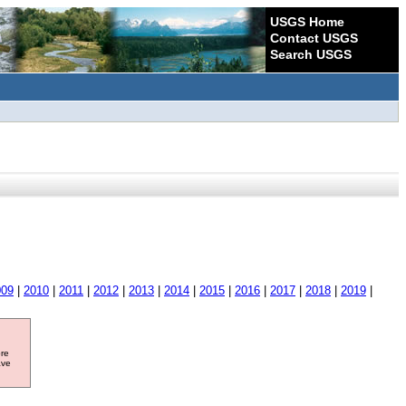
USGS Home
Contact USGS
Search USGS
009
|
2010
|
2011
|
2012
|
2013
|
2014
|
2015
|
2016
|
2017
|
2018
|
2019
|
ore
ave