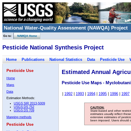
National Water-Quality Assessment (NAWQA) Project
Go to:
NAWQA Home
Pesticide National Synthesis Project
Home
Publications
National Statistics
Data
Pesticide Use
Pesticide Use
Estimated Annual Agricul
Home
Pesticide Use Maps - Myclobutani
Maps
Data
|
1992
|
1993
|
1994
|
1995
|
1996
|
1997
Estimation Methods:
USGS SIR 2013-5009
USGS DS 752
CAUTION:
USGS DS 709
State-based and other restric
estimates usually reflect thes
Mapping methods
extensive estimates of pestic
been imposed. Users should con
Pesticide Use