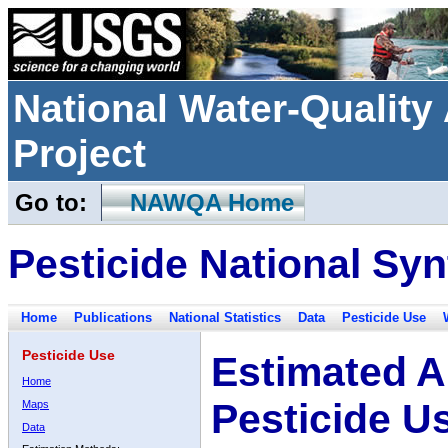
National Water-Qualit
Project
Go to:
NAWQA Home
Pesticide National Syn
Home
Publications
National Statistics
Data
Pesticide Use
Pesticide Use
Estimated A
Home
Pesticide U
Maps
Data