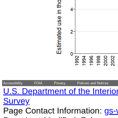
Accessibility
FOIA
Privacy
Policies and Notices
U.S. Department of the Interio
Survey
Page Contact Information:
gs