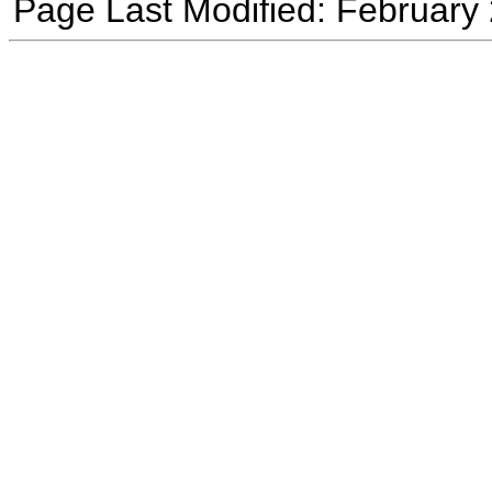
Page Last Modified: February