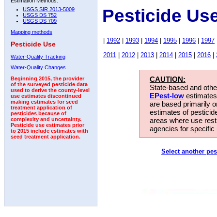
Estimation Methods:
Pesticide Us
USGS SIR 2013-5009
USGS DS 752
USGS DS 709
Mapping methods
|
1992
|
1993
|
1994
|
1995
|
1996
|
1997
Pesticide Use
2011
|
2012
|
2013
|
2014
|
2015
|
2016
|
Water-Quality Tracking
Water-Quality Changes
CAUTION:
Beginning 2015, the provider
of the surveyed pesticide data
State-based and other
used to derive the county-level
EPest-low
estimates.
use estimates discontinued
making estimates for seed
are based primarily 
treatment application of
estimates of pesticid
pesticides because of
areas where use rest
complexity and uncertainty.
Pesticide use estimates prior
agencies for specific 
to 2015 include estimates with
seed treatment application.
Select another pes