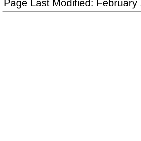
Page Last Modified: February