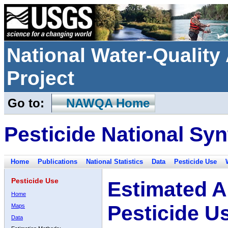
National Water-Qualit
Project
Go to:
NAWQA Home
Pesticide National Syn
Home
Publications
National Statistics
Data
Pesticide Use
Pesticide Use
Estimated A
Home
Pesticide U
Maps
Data