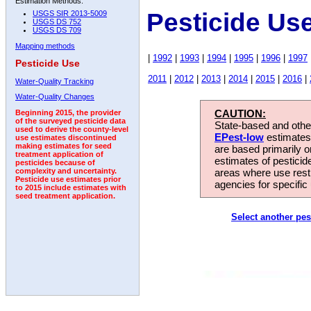
Estimation Methods:
Pesticide Us
USGS SIR 2013-5009
USGS DS 752
USGS DS 709
Mapping methods
|
1992
|
1993
|
1994
|
1995
|
1996
|
1997
Pesticide Use
2011
|
2012
|
2013
|
2014
|
2015
|
2016
|
Water-Quality Tracking
Water-Quality Changes
CAUTION:
Beginning 2015, the provider
of the surveyed pesticide data
State-based and other
used to derive the county-level
EPest-low
estimates.
use estimates discontinued
making estimates for seed
are based primarily 
treatment application of
estimates of pesticid
pesticides because of
areas where use rest
complexity and uncertainty.
Pesticide use estimates prior
agencies for specific 
to 2015 include estimates with
seed treatment application.
Select another pes