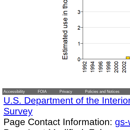
Accessibility
FOIA
Privacy
Policies and Notices
U.S. Department of the Interio
Survey
Page Contact Information:
gs