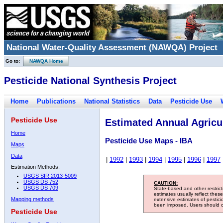
National Water-Quality Assessment (NAWQA) Project
Go to:
NAWQA Home
Pesticide National Synthesis Project
Home
Publications
National Statistics
Data
Pesticide Use
Pesticide Use
Estimated Annual Agricul
Home
Pesticide Use Maps - IBA
Maps
Data
|
1992
|
1993
|
1994
|
1995
|
1996
|
1997
Estimation Methods:
USGS SIR 2013-5009
USGS DS 752
CAUTION:
USGS DS 709
State-based and other restric
estimates usually reflect thes
Mapping methods
extensive estimates of pestic
been imposed. Users should con
Pesticide Use