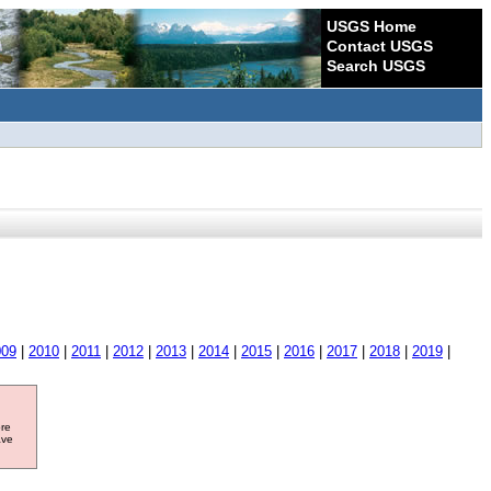
USGS Home
Contact USGS
Search USGS
009
|
2010
|
2011
|
2012
|
2013
|
2014
|
2015
|
2016
|
2017
|
2018
|
2019
|
ore
ave