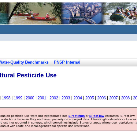
Water-Quality Benchmarks
PNSP Internal
tural Pesticide Use
|
1998
|
1999
|
2000
|
2001
|
2002
|
2003
|
2004
|
2005
|
2006
|
2007
|
2008
|
2
tions on pesticide use were not incorporated into
EPest-high
or
EPest-low
estimates. EPest-low
e restrictions because they are based primarily on surveyed data. EPest-high estimates include m
ide use not reported in surveys, which sometimes include States or areas where use restrictions h
sult with State and local agencies for specific use restrictions.