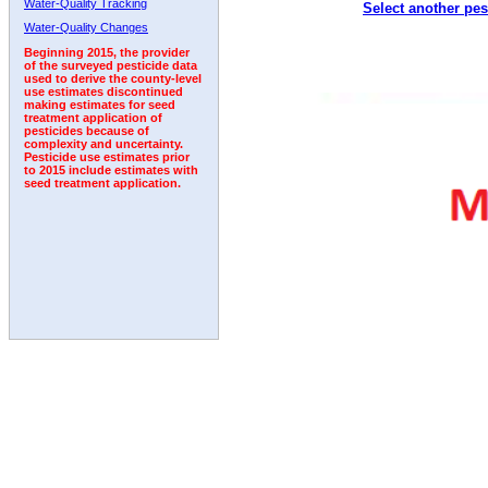
Water-Quality Tracking
Select another pes
Water-Quality Changes
Beginning 2015, the provider
of the surveyed pesticide data
used to derive the county-level
use estimates discontinued
making estimates for seed
treatment application of
pesticides because of
complexity and uncertainty.
Pesticide use estimates prior
to 2015 include estimates with
seed treatment application.