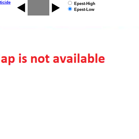
ticide
Epest-High
Epest-Low