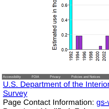
Accessibility
FOIA
Privacy
Policies and Notices
U.S. Department of the Interio
Survey
Page Contact Information:
gs