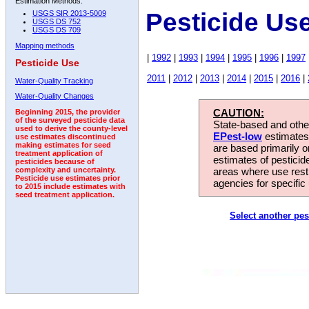
Estimation Methods:
Pesticide Us
USGS SIR 2013-5009
USGS DS 752
USGS DS 709
Mapping methods
|
1992
|
1993
|
1994
|
1995
|
1996
|
1997
Pesticide Use
2011
|
2012
|
2013
|
2014
|
2015
|
2016
|
Water-Quality Tracking
Water-Quality Changes
CAUTION:
Beginning 2015, the provider
of the surveyed pesticide data
State-based and other
used to derive the county-level
EPest-low
estimates.
use estimates discontinued
making estimates for seed
are based primarily 
treatment application of
estimates of pesticid
pesticides because of
areas where use rest
complexity and uncertainty.
Pesticide use estimates prior
agencies for specific 
to 2015 include estimates with
seed treatment application.
Select another pes