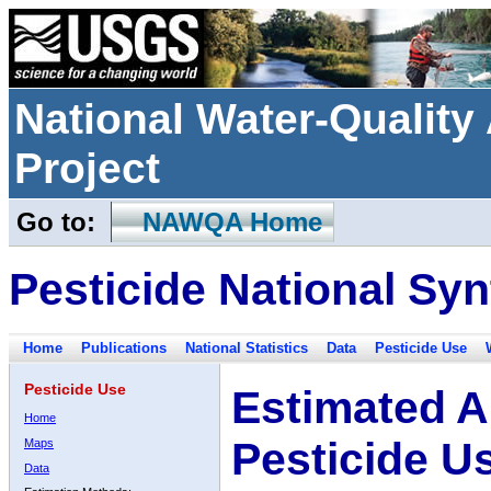
National Water-Qualit
Project
Go to:
NAWQA Home
Pesticide National Syn
Home
Publications
National Statistics
Data
Pesticide Use
Pesticide Use
Estimated A
Home
Pesticide U
Maps
Data