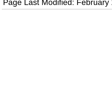
Page Last Modified: February