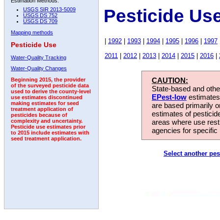
Estimation Methods:
Pesticide Us
USGS SIR 2013-5009
USGS DS 752
USGS DS 709
Mapping methods
|
1992
|
1993
|
1994
|
1995
|
1996
|
1997
Pesticide Use
2011
|
2012
|
2013
|
2014
|
2015
|
2016
|
Water-Quality Tracking
Water-Quality Changes
CAUTION:
Beginning 2015, the provider
of the surveyed pesticide data
State-based and other
used to derive the county-level
EPest-low
estimates.
use estimates discontinued
making estimates for seed
are based primarily 
treatment application of
estimates of pesticid
pesticides because of
areas where use rest
complexity and uncertainty.
Pesticide use estimates prior
agencies for specific 
to 2015 include estimates with
seed treatment application.
Select another pes