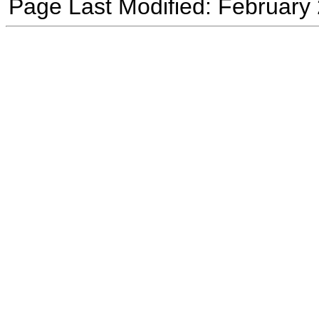
Page Last Modified: February