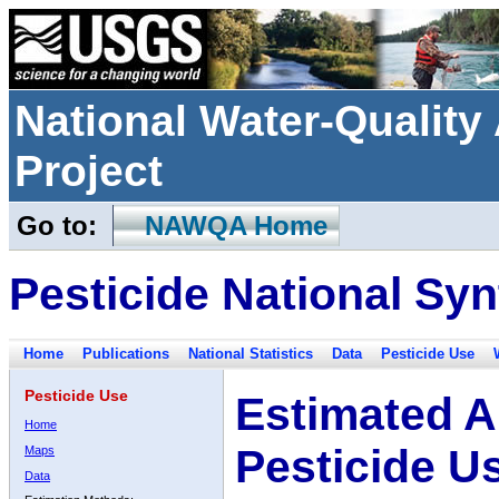
National Water-Qualit
Project
Go to:
NAWQA Home
Pesticide National Syn
Home
Publications
National Statistics
Data
Pesticide Use
Pesticide Use
Estimated A
Home
Pesticide U
Maps
Data