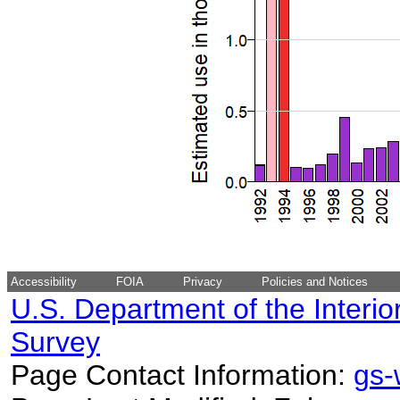
Accessibility
FOIA
Privacy
Policies and Notices
U.S. Department of the Interio
Survey
Page Contact Information:
gs