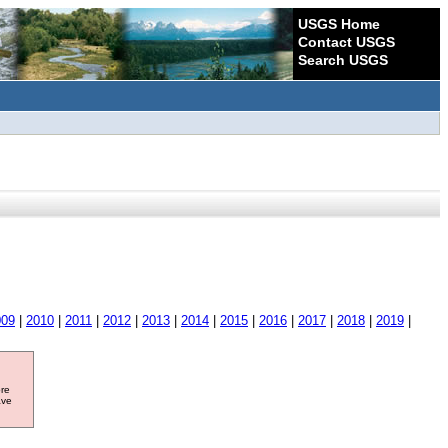
USGS Home
Contact USGS
Search USGS
009
|
2010
|
2011
|
2012
|
2013
|
2014
|
2015
|
2016
|
2017
|
2018
|
2019
|
ore
ave