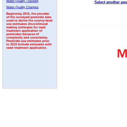
Water-Quality Tracking
Select another pes
Water-Quality Changes
Beginning 2015, the provider
of the surveyed pesticide data
used to derive the county-level
use estimates discontinued
making estimates for seed
treatment application of
pesticides because of
complexity and uncertainty.
Pesticide use estimates prior
to 2015 include estimates with
seed treatment application.