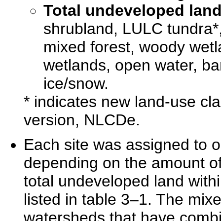
Total undeveloped lan
shrubland, LULC tundra*,
mixed forest, woody wet
wetlands, open water, ba
ice/snow.
* indicates new land-use cl
version, NLCDe.
Each site was assigned to o
depending on the amount of t
total undeveloped land withi
listed in table 3–1. The mix
watersheds that have combin