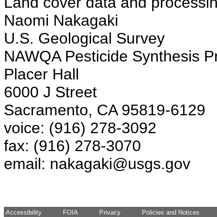
Land cover data and processin
Naomi Nakagaki
U.S. Geological Survey
NAWQA Pesticide Synthesis Pr
Placer Hall
6000 J Street
Sacramento, CA 95819-6129
voice: (916) 278-3092
fax: (916) 278-3070
email: nakagaki@usgs.gov
Accessibility
FOIA
Privacy
Policies and Notices