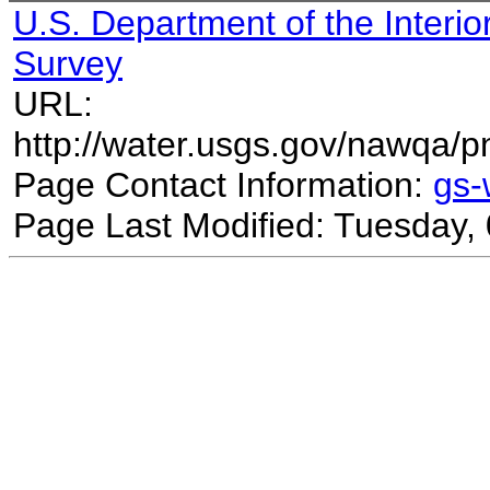
U.S. Department of the Interio
Survey
URL:
http://water.usgs.gov/nawqa/p
Page Contact Information:
gs
Page Last Modified: Tuesday,