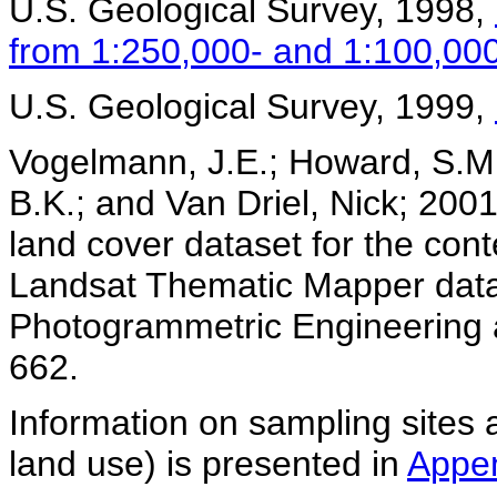
U.S. Geological Survey, 1998,
from 1:250,000- and 1:100,00
U.S. Geological Survey, 1999,
Vogelmann, J.E.; Howard, S.M.;
B.K.; and Van Driel, Nick; 200
land cover dataset for the con
Landsat Thematic Mapper data 
Photogrammetric Engineering 
662.
Information on sampling sites a
land use) is presented in
Appen