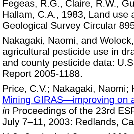
Fegeas, R.G., Claire, R.W., Gup
Hallam, C.A., 1983, Land use a
Geological Survey Circular 895
Nakagaki, Naomi, and Wolock, 
agricultural pesticide use in 
and county pesticide data: U.
Report 2005-1188.
Price, C.V.; Nakagaki, Naomi; 
Mining GIRAS—improving on a n
in
Proceedings of the 23rd ESR
July 7–11, 2003: Redlands, Cal