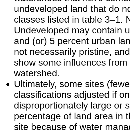
undeveloped land that do not
classes listed in table 3–1. 
Undeveloped may contain up 
and (or) 5 percent urban lan
not necessarily pristine, an
show some influences from 
watershed.
Ultimately, some sites (fewe
classifications adjusted if
disproportionately large or sm
percentage of land area in 
site because of water mana