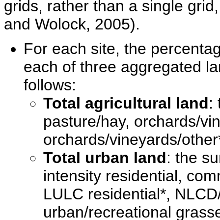
grids, rather than a single gr
and Wolock, 2005).
For each site, the percenta
each of three aggregated la
follows:
Total agricultural land
:
pasture/hay, orchards/vi
orchards/vineyards/other*
Total urban land
: the su
intensity residential, com
LULC residential*, NLCD/
urban/recreational grass