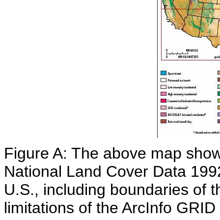
Figure A: The above map show
National Land Cover Data 199
U.S., including boundaries of 
limitations of the ArcInfo GRI