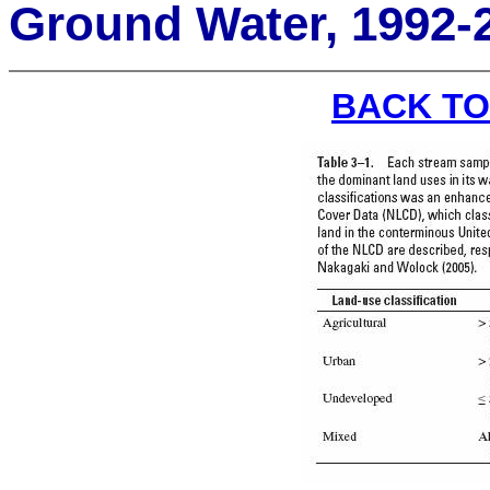
Ground Water, 1992-
BACK TO 