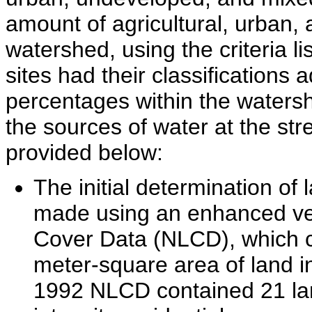
amount of agricultural, urban,
watershed, using the criteria lis
sites had their classifications 
percentages within the watersh
the sources of water at the str
provided below:
The initial determination o
made using an enhanced ver
Cover Data (NLCD), which cl
meter-square area of land i
1992 NLCD contained 21 land