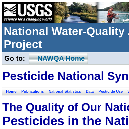
National Water-Qualit
Project
Go to:
NAWQA Home
Pesticide National Syn
Home
Publications
National Statistics
Data
Pesticide Use
The Quality of Our Nat
Pesticides in the Na