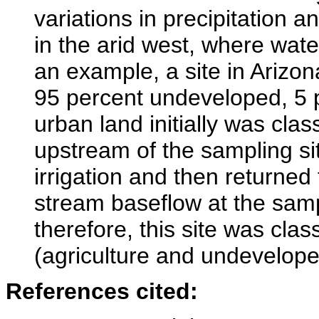
variations in precipitation 
in the arid west, where wat
an example, a site in Arizo
95 percent undeveloped, 5 p
urban land initially was cl
upstream of the sampling sit
irrigation and then returned
stream baseflow at the sampl
therefore, this site was cla
(agriculture and undeveloped
References cited: