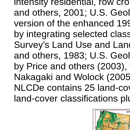
intensity residential, row 
and others, 2001; U.S. Geo
version of the enhanced 
by integrating selected clas
Survey’s Land Use and Lan
and others, 1983; U.S. Geo
by Price and others (2003),
Nakagaki and Wolock (2005)
NLCDe contains 25 land-cover
land-cover classifications pl