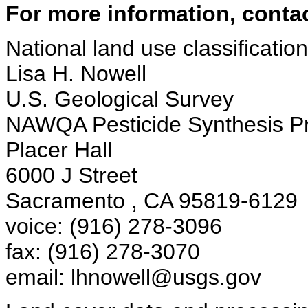
For more information, contac
National land use classification 
Lisa H. Nowell
U.S. Geological Survey
NAWQA Pesticide Synthesis Pr
Placer Hall
6000 J Street
Sacramento , CA 95819-6129
voice: (916) 278-3096
fax: (916) 278-3070
email: lhnowell@usgs.gov