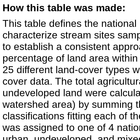
How this table was made:
This table defines the national
characterize stream sites sa
to establish a consistent approa
percentage of land area withi
25 different land-cover types 
cover data. The total agricultur
undeveloped land were calculat
watershed area) by summing t
classifications fitting each of 
was assigned to one of 4 nation
urban, undeveloped, and mixed