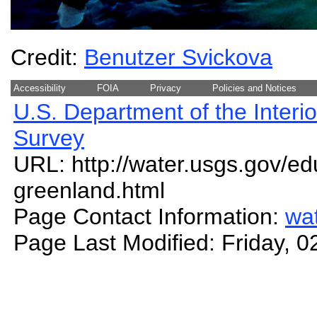
Credit:
Benutzer Svickova
Accessibility
FOIA
Privacy
Policies and Notices
U.S. Department of the Interio
Survey
URL: http://water.usgs.gov/ed
greenland.html
Page Contact Information:
wa
Page Last Modified: Friday, 