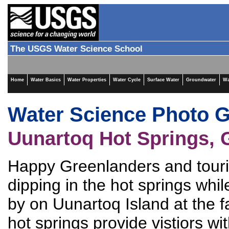
The USGS Water Science School
Home
Water Basics
Water Properties
Water Cycle
Surface Water
Groundwater
Wa
Water Science Photo G
Uunartoq Hot Springs, 
Happy Greenlanders and touris
dipping in the hot springs while
by on Uunartoq Island at the f
hot springs provide vistiors wi