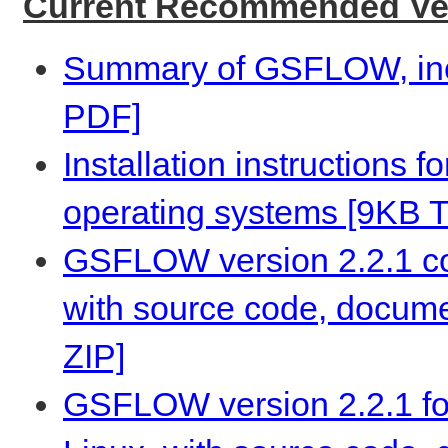
Current Recommended Ver
Summary of GSFLOW, incl
PDF]
Installation instructions 
operating systems [9KB 
GSFLOW version 2.2.1 co
with source code, docume
ZIP]
GSFLOW version 2.2.1 fo