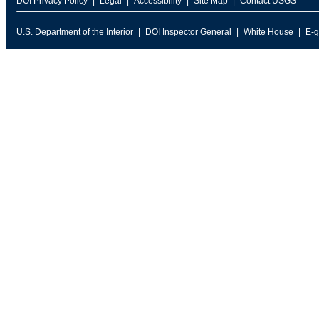
DOI Privacy Policy
Legal
Accessibility
Site Map
Contact USGS
U.S. Department of the Interior
DOI Inspector General
White House
E-