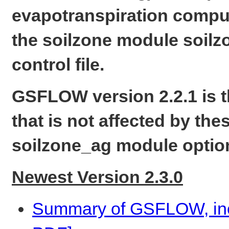
evapotranspiration compu
the soilzone module soilzo
control file.
GSFLOW version 2.2.1 is th
that is not affected by th
soilzone_ag module optio
Newest Version 2.3.0
Summary of GSFLOW, incl