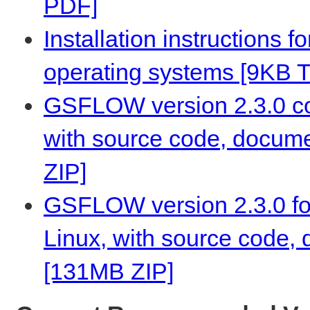
PDF]
Installation instructions 
operating systems [9KB 
GSFLOW version 2.3.0 co
with source code, docume
ZIP]
GSFLOW version 2.3.0 fo
Linux, with source code,
[131MB ZIP]