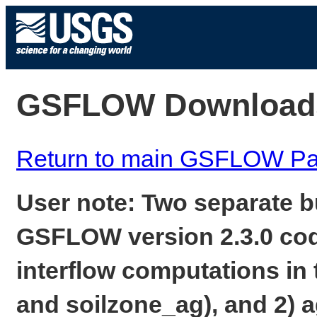
GSFLOW Download
Return to main GSFLOW P
User note: Two separate b
GSFLOW version 2.3.0 code
interflow computations in
and soilzone_ag), and 2) a