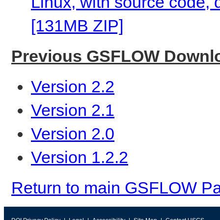
Linux, with source code,
[131MB ZIP]
Previous GSFLOW Downl
Version 2.2
Version 2.1
Version 2.0
Version 1.2.2
Return to main GSFLOW P