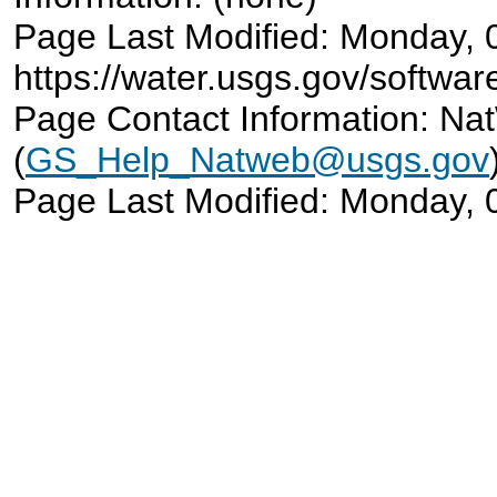
Page Last Modified: Monday,
https://water.usgs.gov/softwar
Page Contact Information: N
(
GS_Help_Natweb@usgs.gov
Page Last Modified: Monday,