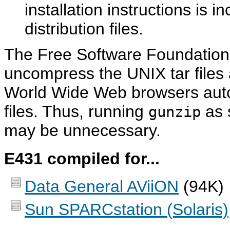
installation instructions is 
distribution files.
The Free Software Foundation
uncompress the UNIX tar files
World Wide Web browsers auto
files. Thus, running
as s
gunzip
may be unnecessary.
E431 compiled for...
Data General AViiON
(94K)
Sun SPARCstation (Solaris)