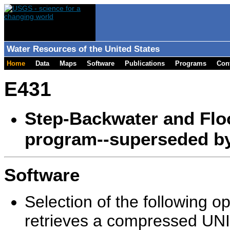
Water Resources of the United States
Home
Data
Maps
Software
Publications
Programs
Con
E431
Step-Backwater and Flo
program--superseded b
Software
Selection of the following o
retrieves a compressed UNIX