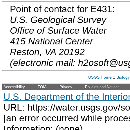
Point of contact for E431:
U.S. Geological Survey
Office of Surface Water
415 National Center
Reston, VA 20192
(electronic mail: h2osoft@us
USGS Home
::
Biology
Accessibility
FOIA
Privacy
Policies and Notices
U.S. Department of the Interio
URL: https://water.usgs.gov/s
[an error occurred while proce
Information: (none)