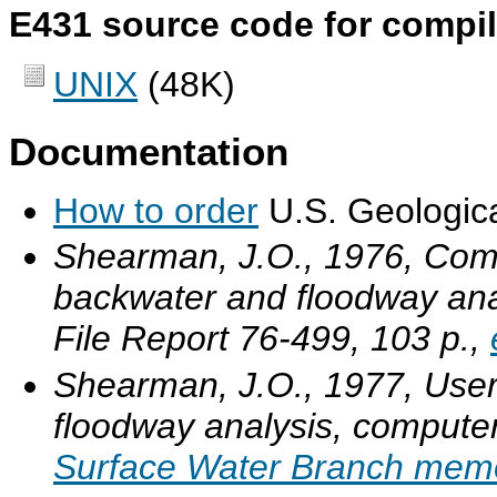
E431 source code for compila
UNIX
(48K)
Documentation
How to order
U.S. Geologica
Shearman, J.O., 1976, Compu
backwater and floodway ana
File Report 76-499, 103 p.,
Shearman, J.O., 1977, User
floodway analysis, computer
Surface Water Branch mem