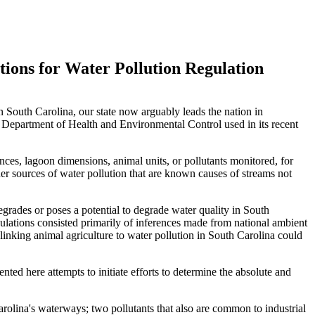
tions for Water Pollution Regulation
n South Carolina, our state now arguably leads the nation in
na Department of Health and Environmental Control used in its recent
ances, lagoon dimensions, animal units, or pollutants monitored, for
her sources of water pollution that are known causes of streams not
degrades or poses a potential to degrade water quality in South
ulations consisted primarily of inferences made from national ambient
linking animal agriculture to water pollution in South Carolina could
nted here attempts to initiate efforts to determine the absolute and
arolina's waterways; two pollutants that also are common to industrial