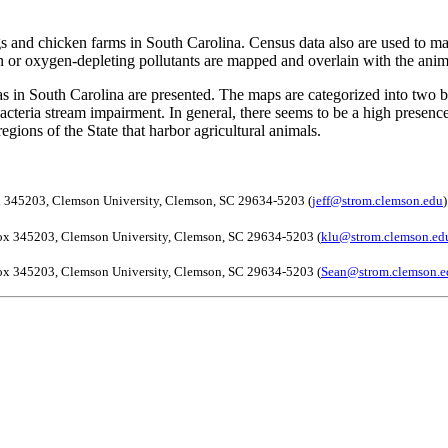
ogs and chicken farms in South Carolina. Census data also are used to 
tion or oxygen-depleting pollutants are mapped and overlain with the ani
reas in South Carolina are presented. The maps are categorized into two
teria stream impairment. In general, there seems to be a high presence 
egions of the State that harbor agricultural animals.
ox 345203, Clemson University, Clemson, SC 29634-5203 (
jeff@strom.clemson.edu
)
Box 345203, Clemson University, Clemson, SC 29634-5203 (
klu@strom.clemson.ed
Box 345203, Clemson University, Clemson, SC 29634-5203 (
Sean@strom.clemson.e