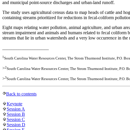
and municipal point-source discharges and urban-land runoff.
The study uses agricultural census data to map heads of cattle and h
containing streams prioritized for reductions in fecal-coliform pollu
Eight maps relating water pollution, animal agriculture, and urban a
stream impairment and animals and humans related to fecal coliform bac
streams that lie in urban watersheds and a very low occurrence in the r
____________________
1
South Carolina Water Resources Center, The Strom Thurmond Institute, P.O. B
2
>
South Carolina Water Resources Center, The Strom Thurmond Institute, P.O. 
3
>
South Carolina Water Resources Center, The Strom Thurmond Institute, P.O. 
Back to contents
Keynote
Session A
Session B
Session C
Session D
Session E