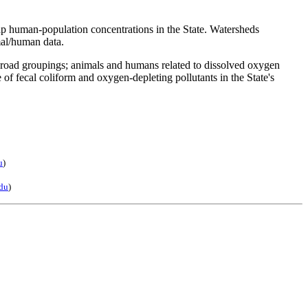
map human-population concentrations in the State. Watersheds
mal/human data.
 broad groupings; animals and humans related to dissolved oxygen
of fecal coliform and oxygen-depleting pollutants in the State's
u
)
du
)