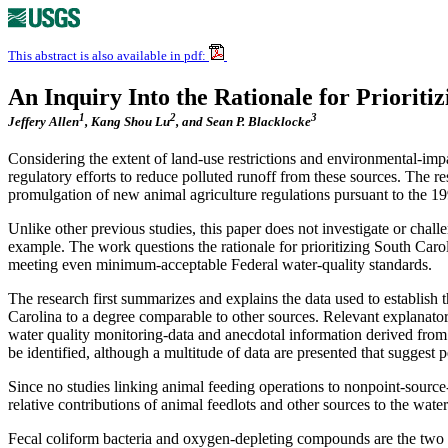
This abstract is also available in pdf:
An Inquiry Into the Rationale for Priorit
1
2
3
Jeffery Allen
, Kang Shou Lu
, and Sean P. Blacklocke
Considering the extent of land-use restrictions and environmental-imp
regulatory efforts to reduce polluted runoff from these sources. The r
promulgation of new animal agriculture regulations pursuant to the 1
Unlike other previous studies, this paper does not investigate or chall
example. The work questions the rationale for prioritizing South Carol
meeting even minimum-acceptable Federal water-quality standards.
The research first summarizes and explains the data used to establish t
Carolina to a degree comparable to other sources. Relevant explanator
water quality monitoring-data and anecdotal information derived from i
be identified, although a multitude of data are presented that suggest
Since no studies linking animal feeding operations to nonpoint-source-w
relative contributions of animal feedlots and other sources to the wat
Fecal coliform bacteria and oxygen-depleting compounds are the two co