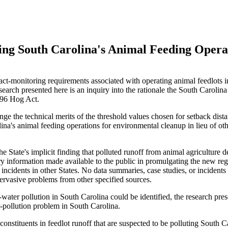
izing South Carolina's Animal Feeding Opera
act-monitoring requirements associated with operating animal feedlots i
esearch presented here is an inquiry into the rationale the South Caroli
996 Hog Act.
enge the technical merits of the threshold values chosen for setback dist
ina's animal feeding operations for environmental cleanup in lieu of ot
he State's implicit finding that polluted runoff from animal agriculture 
y information made available to the public in promulgating the new reg
ncidents in other States. No data summaries, case studies, or incidents 
 pervasive problems from other specified sources.
ater pollution in South Carolina could be identified, the research prese
er-pollution problem in South Carolina.
nstituents in feedlot runoff that are suspected to be polluting South C