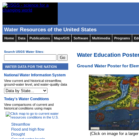
Water Resources of the United States
Home
Data
Publications
Maps/GIS
Software
Multimedia
Programs
Ed
Search USGS Water Sites:
Water Education Poste
Ground Water Poster for Ele
WATER DATA FOR THE NATION
National Water Information System
View current and historical streamflow,
ground-water level, and water-quality data
Today's Water Conditions
View comparisons of current and
historical conditions using maps
Streamflow
Flood and high flow
(Click on image for a large
Drought