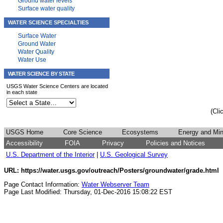
Ground water levels
Surface water quality
WATER SCIENCE SPECIALTIES
Surface Water
Ground Water
Water Quality
Water Use
WATER SCIENCE BY STATE
USGS Water Science Centers are located
in each state
(Cli
USGS Home
Core Science
Ecosystems
Energy and Min
Accessibility
FOIA
Privacy
Policies and Notices
U.S. Department of the Interior
|
U.S. Geological Survey
URL: https://water.usgs.gov/outreach/Posters/groundwater/grade.html
Page Contact Information:
Water Webserver Team
Page Last Modified: Thursday, 01-Dec-2016 15:08:22 EST