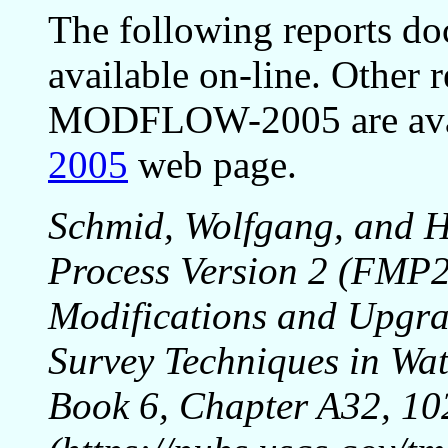
The following reports do
available on-line. Other 
MODFLOW-2005 are avai
2005
web page.
Schmid, Wolfgang, and H
Process Version 2 (FM
Modifications and Upgra
Survey Techniques in Wat
Book 6, Chapter A32, 10