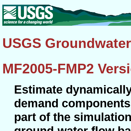
USGS Groundwater
MF2005-FMP2 Versi
Estimate dynamically
demand components of
part of the simulatio
ground-water flow 