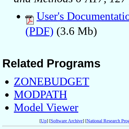
User's Documentati
(PDF)
(3.6 Mb)
Related Programs
ZONEBUDGET
MODPATH
Model Viewer
[
Up
] [
Software Archive
] [
National Research Pro