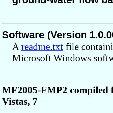
Software (Version 1.0.0
A
readme.txt
file contain
Microsoft Windows softwa
MF2005-FMP2 compiled f
Vistas, 7