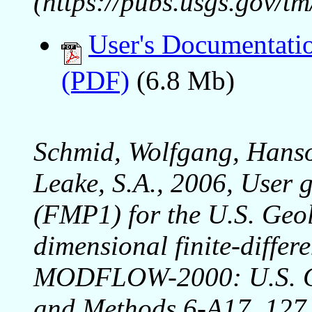
(https://pubs.usgs.gov/t
User's Documentati
(PDF)
(6.8 Mb)
Schmid, Wolfgang, Hanso
Leake, S.A., 2006, User g
(FMP1) for the U.S. Geol
dimensional finite-diffe
MODFLOW-2000: U.S. Ge
and Methods 6-A17, 127 