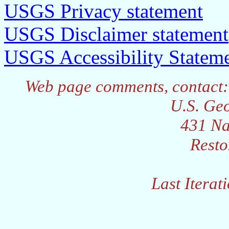
USGS Privacy statement
USGS Disclaimer statement
USGS Accessibility Statem
Web page comments, contact:
U.S. Geo
431 Na
Resto
Last Iterat