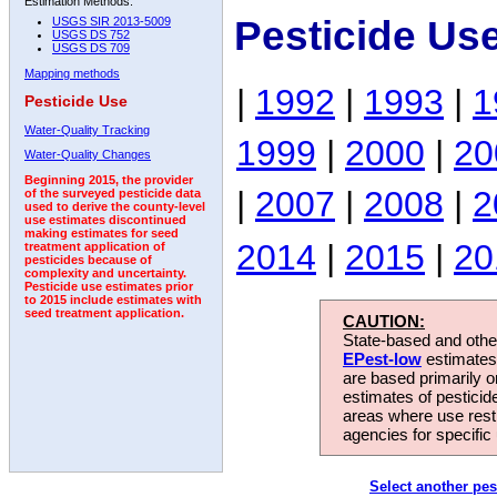
Estimation Methods:
Pesticide Us
USGS SIR 2013-5009
USGS DS 752
USGS DS 709
Mapping methods
|
1992
|
1993
|
1
Pesticide Use
Water-Quality Tracking
1999
|
2000
|
20
Water-Quality Changes
Beginning 2015, the provider
|
2007
|
2008
|
2
of the surveyed pesticide data
used to derive the county-level
use estimates discontinued
making estimates for seed
2014
|
2015
|
20
treatment application of
pesticides because of
complexity and uncertainty.
Pesticide use estimates prior
to 2015 include estimates with
seed treatment application.
CAUTION:
State-based and other
EPest-low
estimates.
are based primarily 
estimates of pesticid
areas where use rest
agencies for specific 
Select another pes