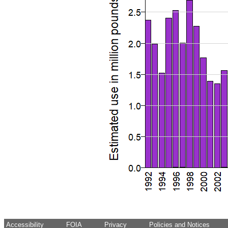
Accessibility
FOIA
Privacy
Policies and Notices