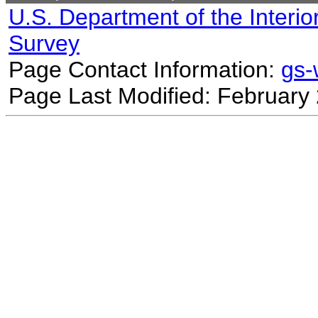
U.S. Department of the Interio
Survey
Page Contact Information:
gs
Page Last Modified: February