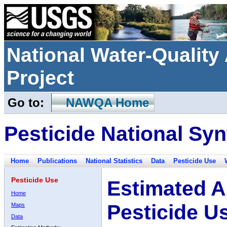
National Water-Qualit
Project
Go to:
NAWQA Home
Pesticide National Syn
Home
Publications
National Statistics
Data
Pesticide Use
Pesticide Use
Estimated A
Home
Pesticide U
Maps
Data