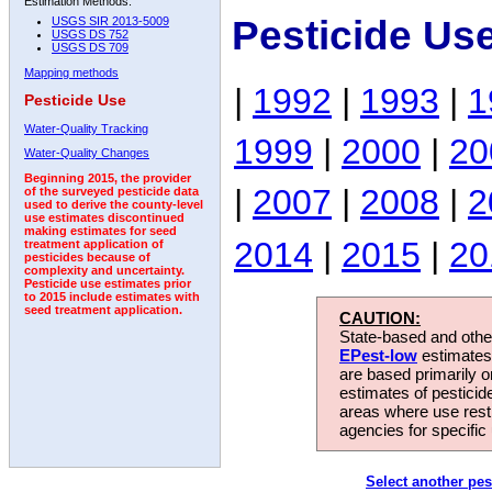
Estimation Methods:
Pesticide Us
USGS SIR 2013-5009
USGS DS 752
USGS DS 709
Mapping methods
|
1992
|
1993
|
1
Pesticide Use
Water-Quality Tracking
1999
|
2000
|
20
Water-Quality Changes
Beginning 2015, the provider
|
2007
|
2008
|
2
of the surveyed pesticide data
used to derive the county-level
use estimates discontinued
making estimates for seed
2014
|
2015
|
20
treatment application of
pesticides because of
complexity and uncertainty.
Pesticide use estimates prior
to 2015 include estimates with
seed treatment application.
CAUTION:
State-based and other
EPest-low
estimates.
are based primarily 
estimates of pesticid
areas where use rest
agencies for specific 
Select another pes