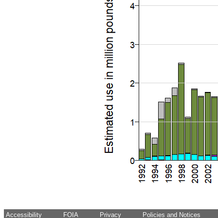
Accessibility
FOIA
Privacy
Policies and Notices