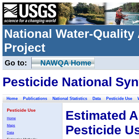
National Water-Qualit
Project
Go to:
NAWQA Home
Pesticide National Syn
Home
Publications
National Statistics
Data
Pesticide Use
Pesticide Use
Estimated A
Home
Pesticide U
Maps
Data