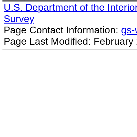
U.S. Department of the Interio
Survey
Page Contact Information:
gs
Page Last Modified: February