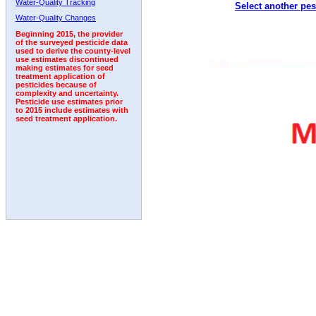
Water-Quality Tracking
Select another pes
2011
2012
2013
2014
2015
2016
2017
Water-Quality Changes
Beginning 2015, the provider
of the surveyed pesticide data
used to derive the county-level
use estimates discontinued
making estimates for seed
treatment application of
pesticides because of
complexity and uncertainty.
Pesticide use estimates prior
to 2015 include estimates with
seed treatment application.