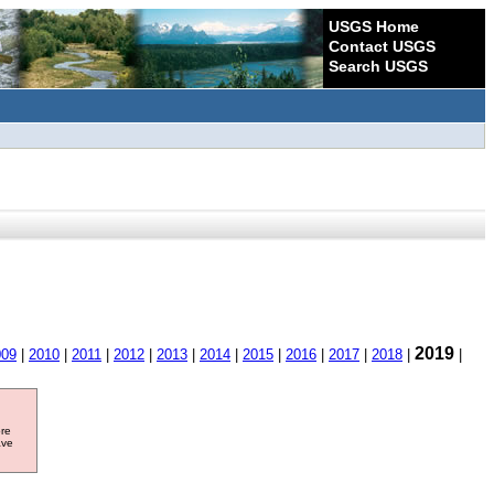
USGS Home
Contact USGS
Search USGS
2019
009
|
2010
|
2011
|
2012
|
2013
|
2014
|
2015
|
2016
|
2017
|
2018
|
|
ore
ave