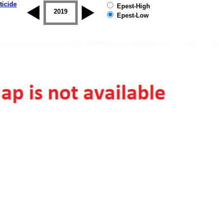
ticide
Epest-High
2018
2019
Epest-Low