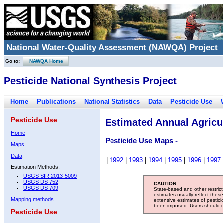
National Water-Quality Assessment (NAWQA) Project
Go to:
NAWQA Home
Pesticide National Synthesis Project
Home
Publications
National Statistics
Data
Pesticide Use
Pesticide Use
Estimated Annual Agricul
Home
Pesticide Use Maps -
Maps
Data
|
1992
|
1993
|
1994
|
1995
|
1996
|
1997
Estimation Methods:
USGS SIR 2013-5009
USGS DS 752
CAUTION:
USGS DS 709
State-based and other restric
estimates usually reflect thes
Mapping methods
extensive estimates of pestic
been imposed. Users should con
Pesticide Use