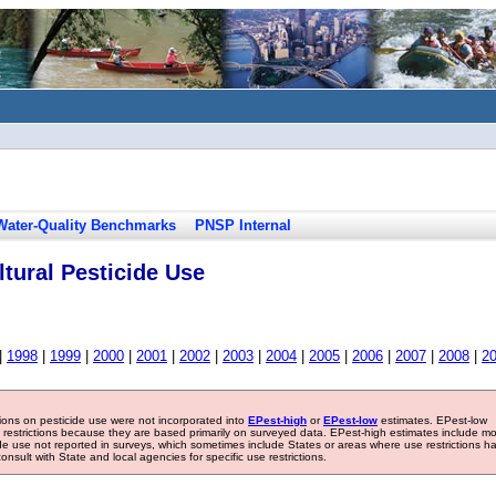
Water-Quality Benchmarks
PNSP Internal
tural Pesticide Use
|
1998
|
1999
|
2000
|
2001
|
2002
|
2003
|
2004
|
2005
|
2006
|
2007
|
2008
|
2
tions on pesticide use were not incorporated into
EPest-high
or
EPest-low
estimates. EPest-low
e restrictions because they are based primarily on surveyed data. EPest-high estimates include m
ide use not reported in surveys, which sometimes include States or areas where use restrictions h
sult with State and local agencies for specific use restrictions.