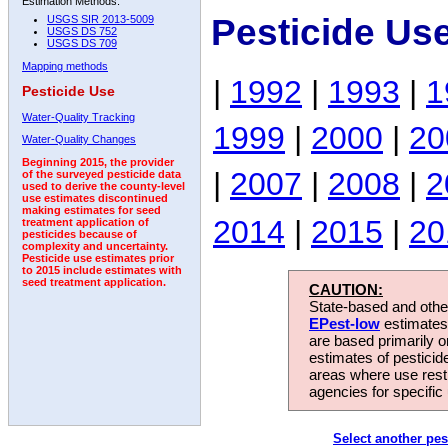
Estimation Methods:
Pesticide Use
USGS SIR 2013-5009
USGS DS 752
USGS DS 709
Mapping methods
|
1992
|
1993
|
1
Pesticide Use
Water-Quality Tracking
1999
|
2000
|
20
Water-Quality Changes
Beginning 2015, the provider
|
2007
|
2008
|
2
of the surveyed pesticide data
used to derive the county-level
use estimates discontinued
making estimates for seed
2014
|
2015
|
20
treatment application of
pesticides because of
complexity and uncertainty.
Pesticide use estimates prior
to 2015 include estimates with
seed treatment application.
CAUTION:
State-based and other
EPest-low
estimates.
are based primarily 
estimates of pesticid
areas where use rest
agencies for specific 
Select another pes