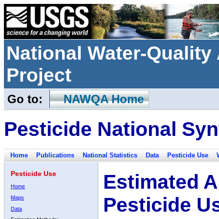
National Water-Qualit
Project
Go to:
NAWQA Home
Pesticide National Syn
Home
Publications
National Statistics
Data
Pesticide Use
Pesticide Use
Estimated A
Home
Pesticide U
Maps
Data