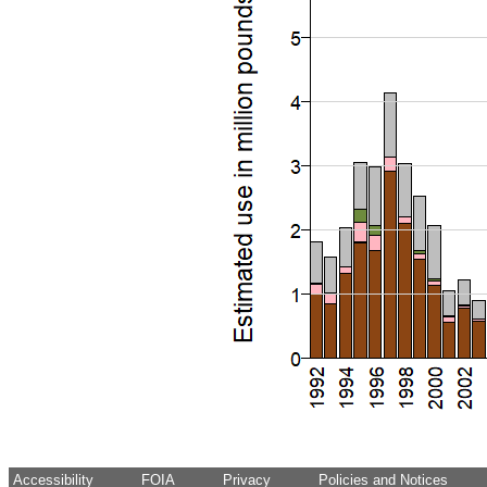
Accessibility
FOIA
Privacy
Policies and Notices