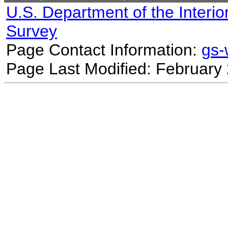
U.S. Department of the Interio
Survey
Page Contact Information:
gs
Page Last Modified: February