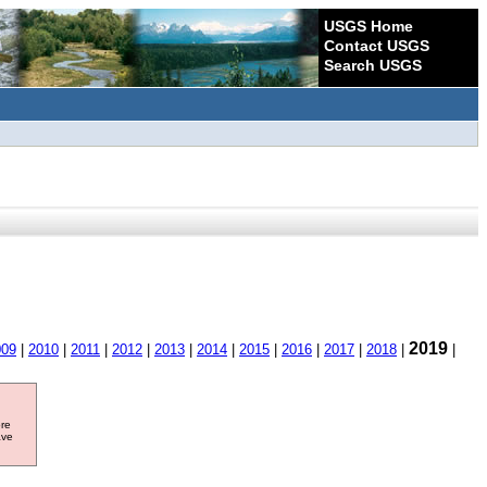
USGS Home
Contact USGS
Search USGS
2019
009
|
2010
|
2011
|
2012
|
2013
|
2014
|
2015
|
2016
|
2017
|
2018
|
|
ore
ave