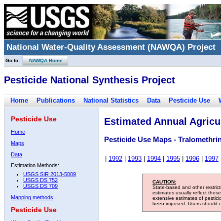
National Water-Quality Assessment (NAWQA) Project
Go to:
NAWQA Home
Pesticide National Synthesis Project
Home
Publications
National Statistics
Data
Pesticide Use
Pesticide Use
Estimated Annual Agricul
Home
Pesticide Use Maps - Tralomethri
Maps
Data
|
1992
|
1993
|
1994
|
1995
|
1996
|
1997
Estimation Methods:
USGS SIR 2013-5009
USGS DS 752
CAUTION:
USGS DS 709
State-based and other restric
estimates usually reflect thes
Mapping methods
extensive estimates of pestic
been imposed. Users should con
Pesticide Use