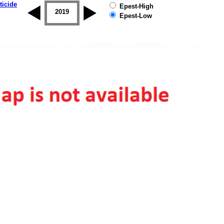
ticide
Epest-High
2018
2019
Epest-Low