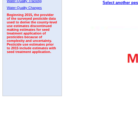
Water-Quality Tracking
Select another pes
2011
2012
2013
2014
2015
2016
2017
Water-Quality Changes
Beginning 2015, the provider
of the surveyed pesticide data
used to derive the county-level
use estimates discontinued
making estimates for seed
treatment application of
pesticides because of
complexity and uncertainty.
Pesticide use estimates prior
to 2015 include estimates with
seed treatment application.