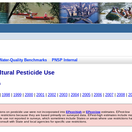
Water-Quality Benchmarks
PNSP Internal
tural Pesticide Use
n
|
1998
|
1999
|
2000
|
2001
|
2002
|
2003
|
2004
|
2005
|
2006
|
2007
|
2008
|
2
tions on pesticide use were not incorporated into
EPest-high
or
EPest-low
estimates. EPest-low
e restrictions because they are based primarily on surveyed data. EPest-high estimates include m
ide use not reported in surveys, which sometimes include States or areas where use restrictions h
sult with State and local agencies for specific use restrictions.