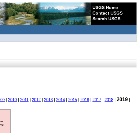
USGS Home
Contact USGS
Search USGS
2019
009
|
2010
|
2011
|
2012
|
2013
|
2014
|
2015
|
2016
|
2017
|
2018
|
|
ore
ave