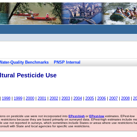
Water-Quality Benchmarks
PNSP Internal
tural Pesticide Use
|
1998
|
1999
|
2000
|
2001
|
2002
|
2003
|
2004
|
2005
|
2006
|
2007
|
2008
|
2
tions on pesticide use were not incorporated into
EPest-high
or
EPest-low
estimates. EPest-low
e restrictions because they are based primarily on surveyed data. EPest-high estimates include m
ide use not reported in surveys, which sometimes include States or areas where use restrictions h
sult with State and local agencies for specific use restrictions.