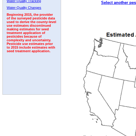
Water-Quality Tracking
Select another pes
2011
2012
2013
2014
2015
2016
2017
Water-Quality Changes
Beginning 2015, the provider
of the surveyed pesticide data
used to derive the county-level
use estimates discontinued
making estimates for seed
treatment application of
pesticides because of
complexity and uncertainty.
Pesticide use estimates prior
to 2015 include estimates with
seed treatment application.