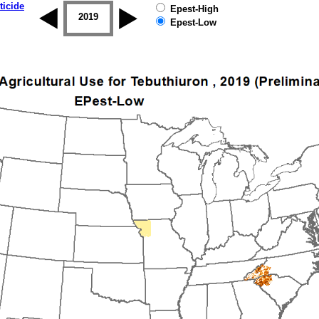
ticide
Epest-High
2018
2019
Epest-Low