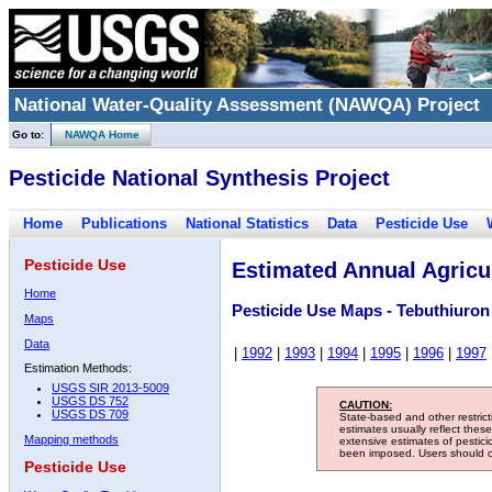
National Water-Quality Assessment (NAWQA) Project
Go to:
NAWQA Home
Pesticide National Synthesis Project
Home
Publications
National Statistics
Data
Pesticide Use
Pesticide Use
Estimated Annual Agricul
Home
Pesticide Use Maps - Tebuthiuron
Maps
Data
|
1992
|
1993
|
1994
|
1995
|
1996
|
1997
Estimation Methods:
USGS SIR 2013-5009
USGS DS 752
CAUTION:
USGS DS 709
State-based and other restric
estimates usually reflect thes
Mapping methods
extensive estimates of pestic
been imposed. Users should con
Pesticide Use