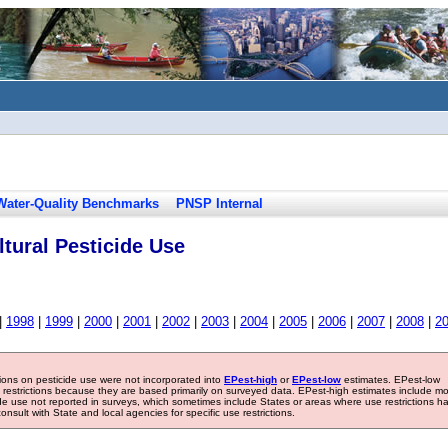
Water-Quality Benchmarks
PNSP Internal
tural Pesticide Use
|
1998
|
1999
|
2000
|
2001
|
2002
|
2003
|
2004
|
2005
|
2006
|
2007
|
2008
|
2
tions on pesticide use were not incorporated into
EPest-high
or
EPest-low
estimates. EPest-low
e restrictions because they are based primarily on surveyed data. EPest-high estimates include m
ide use not reported in surveys, which sometimes include States or areas where use restrictions h
sult with State and local agencies for specific use restrictions.