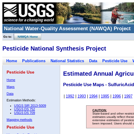
National Water-Quality Assessment (NAWQA) Project
Go to:
NAWQA Home
Pesticide National Synthesis Project
Home
Publications
National Statistics
Data
Pesticide Use
Pesticide Use
Estimated Annual Agricul
Home
Pesticide Use Maps - SulfuricAcid
Maps
Data
|
1992
|
1993
|
1994
|
1995
|
1996
|
1997
Estimation Methods:
USGS SIR 2013-5009
USGS DS 752
CAUTION:
USGS DS 709
State-based and other restric
estimates usually reflect thes
Mapping methods
extensive estimates of pestic
been imposed. Users should con
Pesticide Use