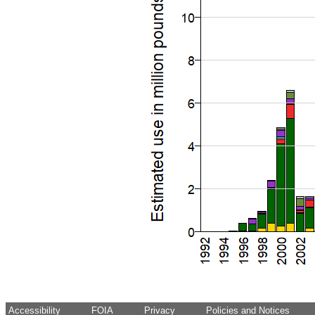
Accessibility
FOIA
Privacy
Policies and Notices