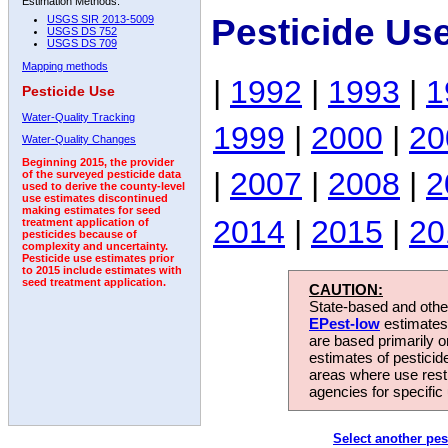
Estimation Methods:
Pesticide Us
USGS SIR 2013-5009
USGS DS 752
USGS DS 709
Mapping methods
|
1992
|
1993
|
1
Pesticide Use
Water-Quality Tracking
1999
|
2000
|
20
Water-Quality Changes
Beginning 2015, the provider
|
2007
|
2008
|
2
of the surveyed pesticide data
used to derive the county-level
use estimates discontinued
making estimates for seed
2014
|
2015
|
20
treatment application of
pesticides because of
complexity and uncertainty.
Pesticide use estimates prior
to 2015 include estimates with
seed treatment application.
CAUTION:
State-based and other
EPest-low
estimates.
are based primarily 
estimates of pesticid
areas where use rest
agencies for specific 
Select another pes