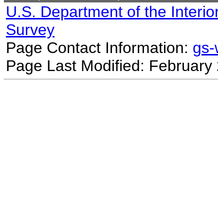
U.S. Department of the Interio
Survey
Page Contact Information:
gs
Page Last Modified: February