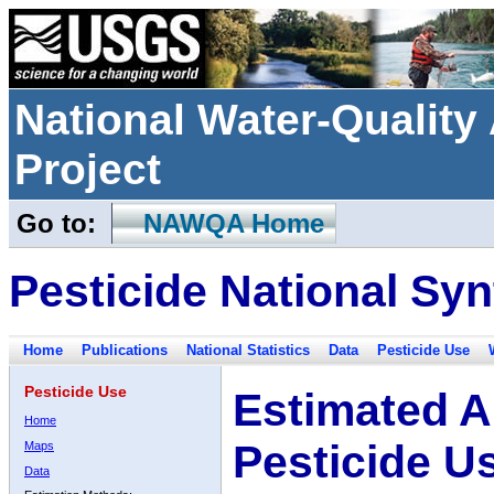
National Water-Qualit
Project
Go to:
NAWQA Home
Pesticide National Syn
Home
Publications
National Statistics
Data
Pesticide Use
Pesticide Use
Estimated A
Home
Pesticide U
Maps
Data