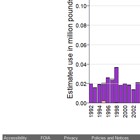
Accessibility
FOIA
Privacy
Policies and Notices