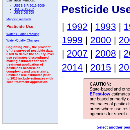
Estimation Methods:
Pesticide Us
USGS SIR 2013-5009
USGS DS 752
USGS DS 709
Mapping methods
|
1992
|
1993
|
1
Pesticide Use
Water-Quality Tracking
1999
|
2000
|
20
Water-Quality Changes
Beginning 2015, the provider
|
2007
|
2008
|
2
of the surveyed pesticide data
used to derive the county-level
use estimates discontinued
making estimates for seed
2014
|
2015
|
20
treatment application of
pesticides because of
complexity and uncertainty.
Pesticide use estimates prior
to 2015 include estimates with
seed treatment application.
CAUTION:
State-based and other
EPest-low
estimates.
are based primarily 
estimates of pesticid
areas where use rest
agencies for specific 
Select another pes