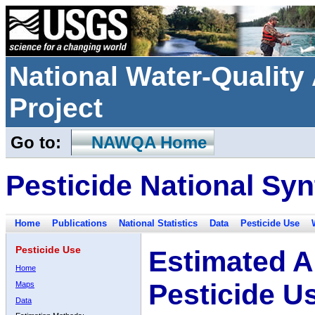
National Water-Qualit
Project
Go to:
NAWQA Home
Pesticide National Syn
Home
Publications
National Statistics
Data
Pesticide Use
Pesticide Use
Estimated A
Home
Pesticide U
Maps
Data