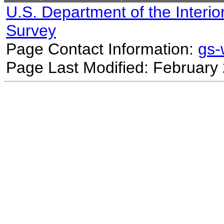
U.S. Department of the Interio
Survey
Page Contact Information:
gs
Page Last Modified: February