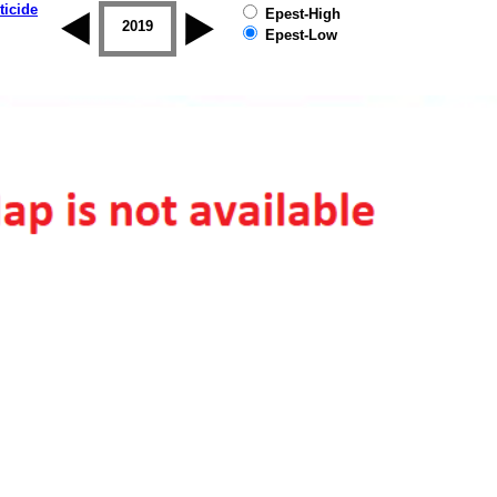
ticide
Epest-High
2018
2019
Epest-Low