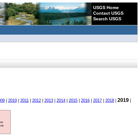
USGS Home
Contact USGS
Search USGS
2019
009
|
2010
|
2011
|
2012
|
2013
|
2014
|
2015
|
2016
|
2017
|
2018
|
|
ore
ave