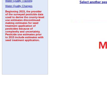
Water-Quality Tracking
Select another pes
2011
2012
2013
2014
2015
2016
2017
Water-Quality Changes
Beginning 2015, the provider
of the surveyed pesticide data
used to derive the county-level
use estimates discontinued
making estimates for seed
treatment application of
pesticides because of
complexity and uncertainty.
Pesticide use estimates prior
to 2015 include estimates with
seed treatment application.