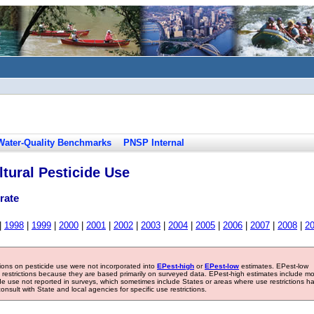
Water-Quality Benchmarks
PNSP Internal
tural Pesticide Use
rate
|
1998
|
1999
|
2000
|
2001
|
2002
|
2003
|
2004
|
2005
|
2006
|
2007
|
2008
|
2
tions on pesticide use were not incorporated into
EPest-high
or
EPest-low
estimates. EPest-low
e restrictions because they are based primarily on surveyed data. EPest-high estimates include m
ide use not reported in surveys, which sometimes include States or areas where use restrictions h
sult with State and local agencies for specific use restrictions.