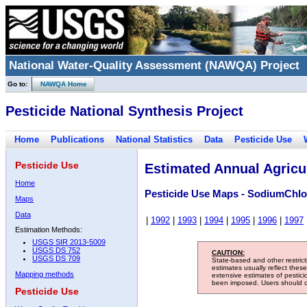
National Water-Quality Assessment (NAWQA) Project
Go to:
NAWQA Home
Pesticide National Synthesis Project
Home
Publications
National Statistics
Data
Pesticide Use
Pesticide Use
Estimated Annual Agricul
Home
Pesticide Use Maps - SodiumChlo
Maps
Data
|
1992
|
1993
|
1994
|
1995
|
1996
|
1997
Estimation Methods:
USGS SIR 2013-5009
USGS DS 752
CAUTION:
USGS DS 709
State-based and other restric
estimates usually reflect thes
Mapping methods
extensive estimates of pestic
been imposed. Users should con
Pesticide Use