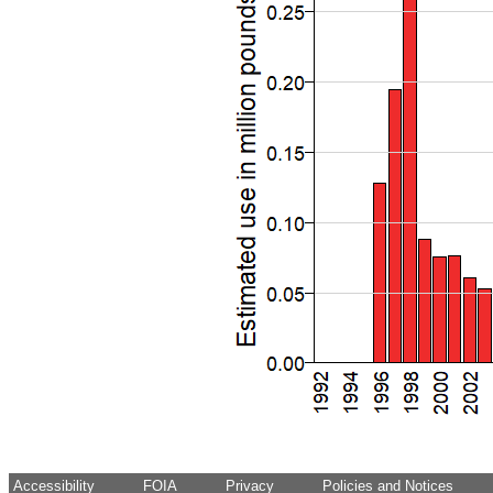
Accessibility
FOIA
Privacy
Policies and Notices