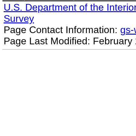
U.S. Department of the Interio
Survey
Page Contact Information:
gs
Page Last Modified: February