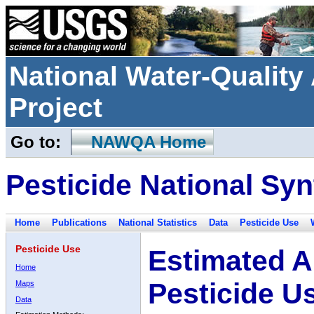
National Water-Qualit
Project
Go to:
NAWQA Home
Pesticide National Syn
Home
Publications
National Statistics
Data
Pesticide Use
Pesticide Use
Estimated A
Home
Pesticide U
Maps
Data