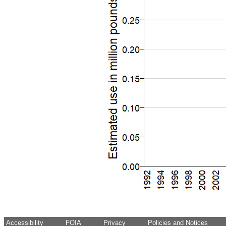
Accessibility
FOIA
Privacy
Policies and Notices