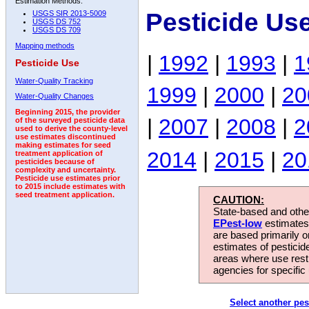
Estimation Methods:
Pesticide Us
USGS SIR 2013-5009
USGS DS 752
USGS DS 709
Mapping methods
|
1992
|
1993
|
1
Pesticide Use
Water-Quality Tracking
1999
|
2000
|
20
Water-Quality Changes
Beginning 2015, the provider
|
2007
|
2008
|
2
of the surveyed pesticide data
used to derive the county-level
use estimates discontinued
making estimates for seed
2014
|
2015
|
20
treatment application of
pesticides because of
complexity and uncertainty.
Pesticide use estimates prior
to 2015 include estimates with
seed treatment application.
CAUTION:
State-based and other
EPest-low
estimates.
are based primarily 
estimates of pesticid
areas where use rest
agencies for specific 
Select another pes