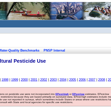
Water-Quality Benchmarks
PNSP Internal
tural Pesticide Use
|
1998
|
1999
|
2000
|
2001
|
2002
|
2003
|
2004
|
2005
|
2006
|
2007
|
2008
|
2
tions on pesticide use were not incorporated into
EPest-high
or
EPest-low
estimates. EPest-low
e restrictions because they are based primarily on surveyed data. EPest-high estimates include m
ide use not reported in surveys, which sometimes include States or areas where use restrictions h
sult with State and local agencies for specific use restrictions.