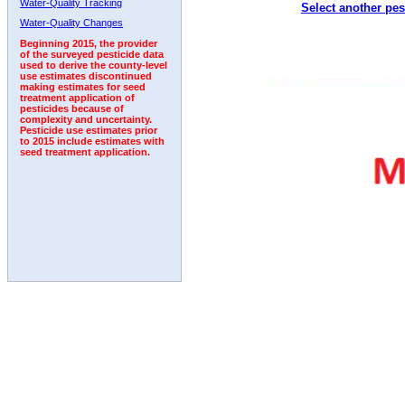
Water-Quality Tracking
Select another pes
2011
2012
2013
2014
2015
2016
2017
Water-Quality Changes
Beginning 2015, the provider
of the surveyed pesticide data
used to derive the county-level
use estimates discontinued
making estimates for seed
treatment application of
pesticides because of
complexity and uncertainty.
Pesticide use estimates prior
to 2015 include estimates with
seed treatment application.