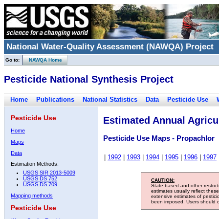
National Water-Quality Assessment (NAWQA) Project
Go to:
NAWQA Home
Pesticide National Synthesis Project
Home
Publications
National Statistics
Data
Pesticide Use
Pesticide Use
Estimated Annual Agricul
Home
Pesticide Use Maps - Propachlor
Maps
Data
|
1992
|
1993
|
1994
|
1995
|
1996
|
1997
Estimation Methods:
USGS SIR 2013-5009
USGS DS 752
CAUTION:
USGS DS 709
State-based and other restric
estimates usually reflect thes
Mapping methods
extensive estimates of pestic
been imposed. Users should con
Pesticide Use