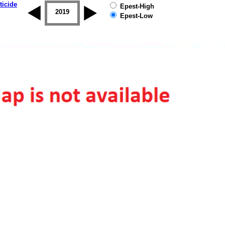
ticide
Epest-High
2018
2019
Epest-Low