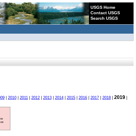
USGS Home
Contact USGS
Search USGS
2019
009
|
2010
|
2011
|
2012
|
2013
|
2014
|
2015
|
2016
|
2017
|
2018
|
|
ore
ave