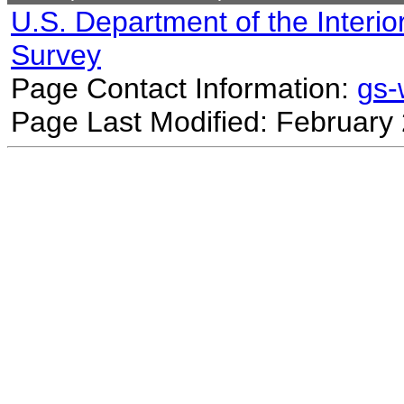
U.S. Department of the Interio
Survey
Page Contact Information:
gs
Page Last Modified: February