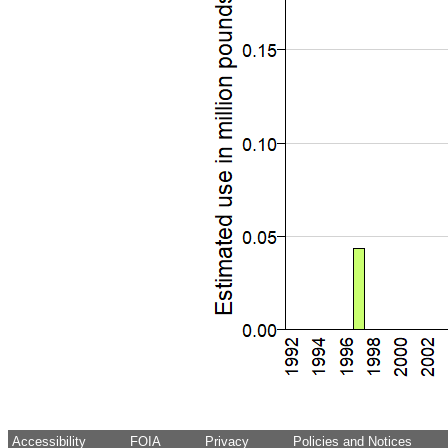
Accessibility
FOIA
Privacy
Policies and Notices