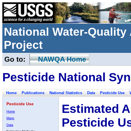
National Water-Qualit
Project
Go to:
NAWQA Home
Pesticide National Syn
Home
Publications
National Statistics
Data
Pesticide Use
Pesticide Use
Estimated A
Home
Pesticide U
Maps
Data