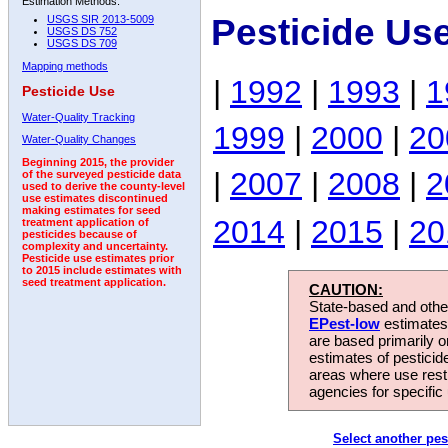
Estimation Methods:
Pesticide Us
USGS SIR 2013-5009
USGS DS 752
USGS DS 709
Mapping methods
|
1992
|
1993
|
1
Pesticide Use
Water-Quality Tracking
1999
|
2000
|
20
Water-Quality Changes
Beginning 2015, the provider
|
2007
|
2008
|
2
of the surveyed pesticide data
used to derive the county-level
use estimates discontinued
making estimates for seed
2014
|
2015
|
20
treatment application of
pesticides because of
complexity and uncertainty.
Pesticide use estimates prior
to 2015 include estimates with
seed treatment application.
CAUTION:
State-based and other
EPest-low
estimates.
are based primarily 
estimates of pesticid
areas where use rest
agencies for specific 
Select another pes