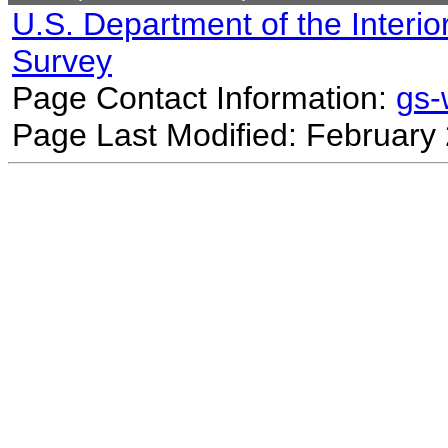
U.S. Department of the Interio
Survey
Page Contact Information:
gs
Page Last Modified: February