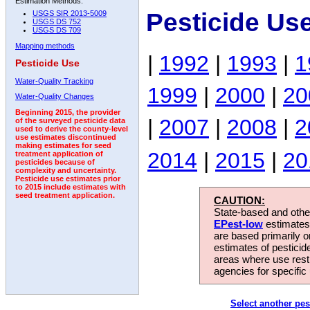
Estimation Methods:
Pesticide Us
USGS SIR 2013-5009
USGS DS 752
USGS DS 709
Mapping methods
|
1992
|
1993
|
1
Pesticide Use
Water-Quality Tracking
1999
|
2000
|
20
Water-Quality Changes
Beginning 2015, the provider
|
2007
|
2008
|
2
of the surveyed pesticide data
used to derive the county-level
use estimates discontinued
making estimates for seed
2014
|
2015
|
20
treatment application of
pesticides because of
complexity and uncertainty.
Pesticide use estimates prior
to 2015 include estimates with
seed treatment application.
CAUTION:
State-based and other
EPest-low
estimates.
are based primarily 
estimates of pesticid
areas where use rest
agencies for specific 
Select another pes