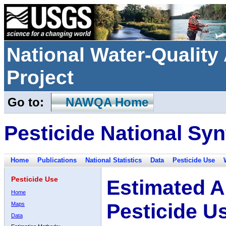
National Water-Qualit
Project
Go to:
NAWQA Home
Pesticide National Syn
Home
Publications
National Statistics
Data
Pesticide Use
Pesticide Use
Estimated A
Home
Pesticide U
Maps
Data