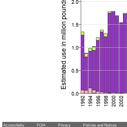
Accessibility
FOIA
Privacy
Policies and Notices