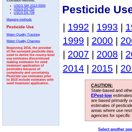
Estimation Methods:
Pesticide Us
USGS SIR 2013-5009
USGS DS 752
USGS DS 709
Mapping methods
|
1992
|
1993
|
1
Pesticide Use
Water-Quality Tracking
1999
|
2000
|
20
Water-Quality Changes
Beginning 2015, the provider
|
2007
|
2008
|
2
of the surveyed pesticide data
used to derive the county-level
use estimates discontinued
making estimates for seed
2014
|
2015
|
20
treatment application of
pesticides because of
complexity and uncertainty.
Pesticide use estimates prior
to 2015 include estimates with
seed treatment application.
CAUTION:
State-based and other
EPest-low
estimates.
are based primarily 
estimates of pesticid
areas where use rest
agencies for specific 
Select another pes