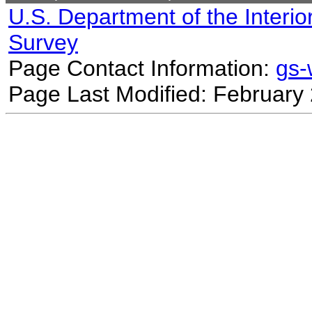
U.S. Department of the Interio
Survey
Page Contact Information:
gs
Page Last Modified: February