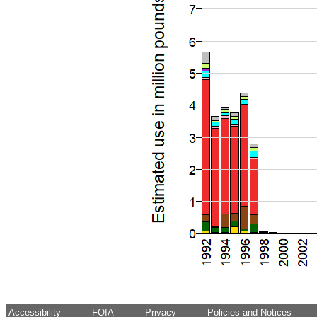
Accessibility
FOIA
Privacy
Policies and Notices