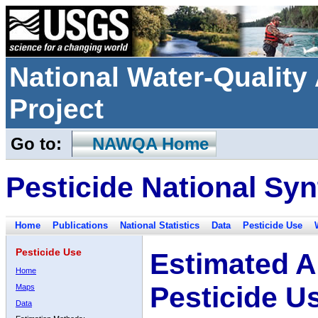
National Water-Qualit
Project
Go to:
NAWQA Home
Pesticide National Syn
Home
Publications
National Statistics
Data
Pesticide Use
Pesticide Use
Estimated A
Home
Pesticide U
Maps
Data