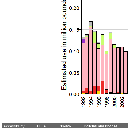
Accessibility
FOIA
Privacy
Policies and Notices