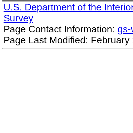
U.S. Department of the Interio
Survey
Page Contact Information:
gs
Page Last Modified: February