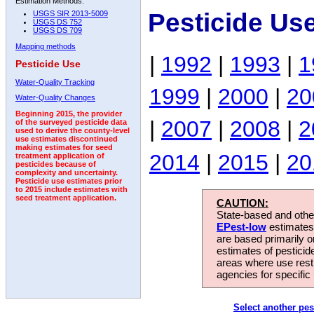
Estimation Methods:
Pesticide Us
USGS SIR 2013-5009
USGS DS 752
USGS DS 709
Mapping methods
|
1992
|
1993
|
1
Pesticide Use
Water-Quality Tracking
1999
|
2000
|
20
Water-Quality Changes
Beginning 2015, the provider
|
2007
|
2008
|
2
of the surveyed pesticide data
used to derive the county-level
use estimates discontinued
making estimates for seed
2014
|
2015
|
20
treatment application of
pesticides because of
complexity and uncertainty.
Pesticide use estimates prior
to 2015 include estimates with
seed treatment application.
CAUTION:
State-based and other
EPest-low
estimates.
are based primarily 
estimates of pesticid
areas where use rest
agencies for specific 
Select another pes