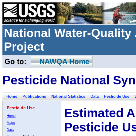
National Water-Qualit
Project
Go to:
NAWQA Home
Pesticide National Syn
Home
Publications
National Statistics
Data
Pesticide Use
Pesticide Use
Estimated A
Home
Pesticide U
Maps
Data