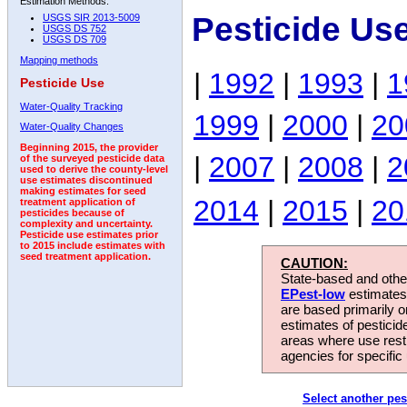
Estimation Methods:
Pesticide Us
USGS SIR 2013-5009
USGS DS 752
USGS DS 709
Mapping methods
|
1992
|
1993
|
1
Pesticide Use
Water-Quality Tracking
1999
|
2000
|
20
Water-Quality Changes
Beginning 2015, the provider
|
2007
|
2008
|
2
of the surveyed pesticide data
used to derive the county-level
use estimates discontinued
making estimates for seed
2014
|
2015
|
20
treatment application of
pesticides because of
complexity and uncertainty.
Pesticide use estimates prior
to 2015 include estimates with
seed treatment application.
CAUTION:
State-based and other
EPest-low
estimates.
are based primarily 
estimates of pesticid
areas where use rest
agencies for specific 
Select another pes