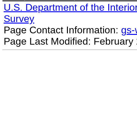
U.S. Department of the Interio
Survey
Page Contact Information:
gs
Page Last Modified: February