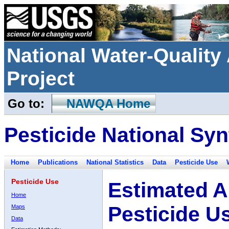
National Water-Qualit
Project
Go to:
NAWQA Home
Pesticide National Syn
Home
Publications
National Statistics
Data
Pesticide Use
Pesticide Use
Estimated A
Home
Pesticide U
Maps
Data