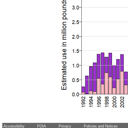
Accessibility
FOIA
Privacy
Policies and Notices