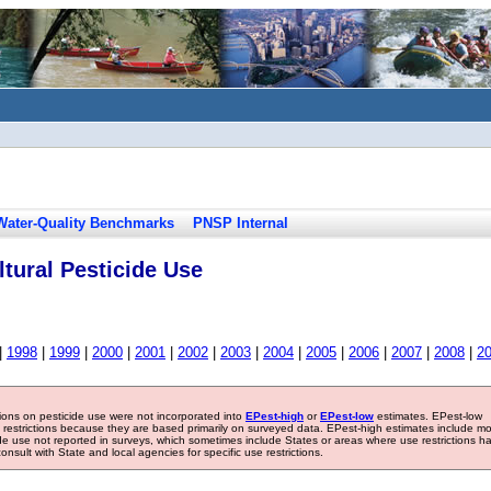
Water-Quality Benchmarks
PNSP Internal
tural Pesticide Use
|
1998
|
1999
|
2000
|
2001
|
2002
|
2003
|
2004
|
2005
|
2006
|
2007
|
2008
|
2
tions on pesticide use were not incorporated into
EPest-high
or
EPest-low
estimates. EPest-low
e restrictions because they are based primarily on surveyed data. EPest-high estimates include m
ide use not reported in surveys, which sometimes include States or areas where use restrictions h
sult with State and local agencies for specific use restrictions.