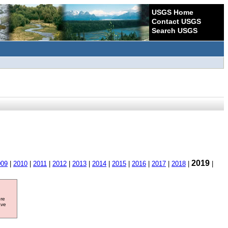
USGS Home
Contact USGS
Search USGS
2019
009
|
2010
|
2011
|
2012
|
2013
|
2014
|
2015
|
2016
|
2017
|
2018
|
|
ore
ave