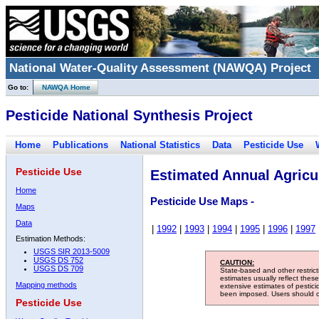
National Water-Quality Assessment (NAWQA) Project
Go to:
NAWQA Home
Pesticide National Synthesis Project
Home
Publications
National Statistics
Data
Pesticide Use
Pesticide Use
Estimated Annual Agricul
Home
Pesticide Use Maps -
Maps
Data
|
1992
|
1993
|
1994
|
1995
|
1996
|
1997
Estimation Methods:
USGS SIR 2013-5009
USGS DS 752
CAUTION:
USGS DS 709
State-based and other restric
estimates usually reflect thes
Mapping methods
extensive estimates of pestic
been imposed. Users should con
Pesticide Use