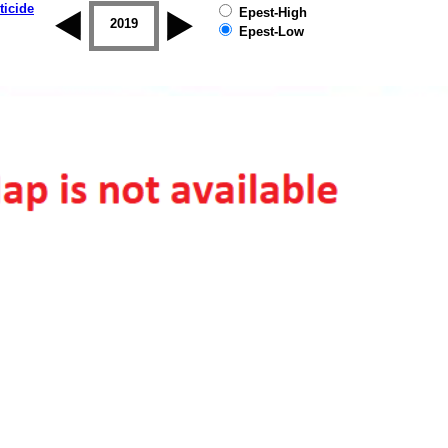
ticide
Epest-High
2018
2019
Epest-Low