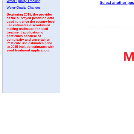
Water-Quality Tracking
Select another pes
2011
2012
2013
2014
2015
2016
2017
Water-Quality Changes
Beginning 2015, the provider
of the surveyed pesticide data
used to derive the county-level
use estimates discontinued
making estimates for seed
treatment application of
pesticides because of
complexity and uncertainty.
Pesticide use estimates prior
to 2015 include estimates with
seed treatment application.