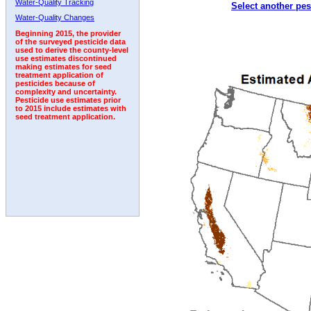
Water-Quality Tracking
Select another pes
2011
2012
2013
2014
2015
2016
2017
Water-Quality Changes
Beginning 2015, the provider
of the surveyed pesticide data
used to derive the county-level
use estimates discontinued
making estimates for seed
treatment application of
pesticides because of
complexity and uncertainty.
Pesticide use estimates prior
to 2015 include estimates with
seed treatment application.