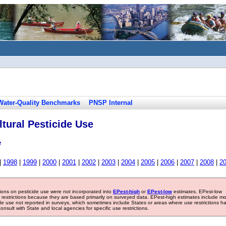
Water-Quality Benchmarks
PNSP Internal
tural Pesticide Use
e
|
1998
|
1999
|
2000
|
2001
|
2002
|
2003
|
2004
|
2005
|
2006
|
2007
|
2008
|
2
tions on pesticide use were not incorporated into
EPest-high
or
EPest-low
estimates. EPest-low
e restrictions because they are based primarily on surveyed data. EPest-high estimates include m
ide use not reported in surveys, which sometimes include States or areas where use restrictions h
sult with State and local agencies for specific use restrictions.