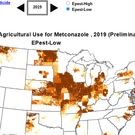
ticide
Epest-High
2018
2019
Epest-Low