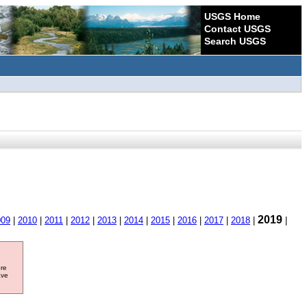
USGS Home
Contact USGS
Search USGS
2019
009
|
2010
|
2011
|
2012
|
2013
|
2014
|
2015
|
2016
|
2017
|
2018
|
|
ore
ave