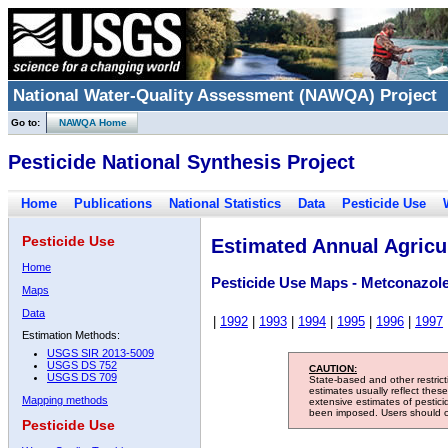
National Water-Quality Assessment (NAWQA) Project
Go to:
NAWQA Home
Pesticide National Synthesis Project
Home
Publications
National Statistics
Data
Pesticide Use
Pesticide Use
Estimated Annual Agricul
Home
Pesticide Use Maps - Metconazol
Maps
Data
|
1992
|
1993
|
1994
|
1995
|
1996
|
1997
Estimation Methods:
USGS SIR 2013-5009
USGS DS 752
CAUTION:
USGS DS 709
State-based and other restric
estimates usually reflect thes
Mapping methods
extensive estimates of pestic
been imposed. Users should con
Pesticide Use