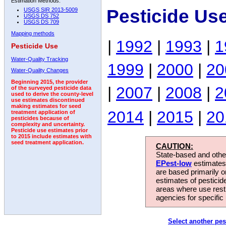
Estimation Methods:
Pesticide Us
USGS SIR 2013-5009
USGS DS 752
USGS DS 709
Mapping methods
|
1992
|
1993
|
1
Pesticide Use
Water-Quality Tracking
1999
|
2000
|
20
Water-Quality Changes
Beginning 2015, the provider
|
2007
|
2008
|
2
of the surveyed pesticide data
used to derive the county-level
use estimates discontinued
making estimates for seed
2014
|
2015
|
20
treatment application of
pesticides because of
complexity and uncertainty.
Pesticide use estimates prior
to 2015 include estimates with
seed treatment application.
CAUTION:
State-based and other
EPest-low
estimates.
are based primarily 
estimates of pesticid
areas where use rest
agencies for specific 
Select another pes