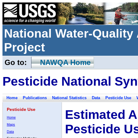
National Water-Qualit
Project
Go to:
NAWQA Home
Pesticide National Syn
Home
Publications
National Statistics
Data
Pesticide Use
Pesticide Use
Estimated A
Home
Pesticide U
Maps
Data