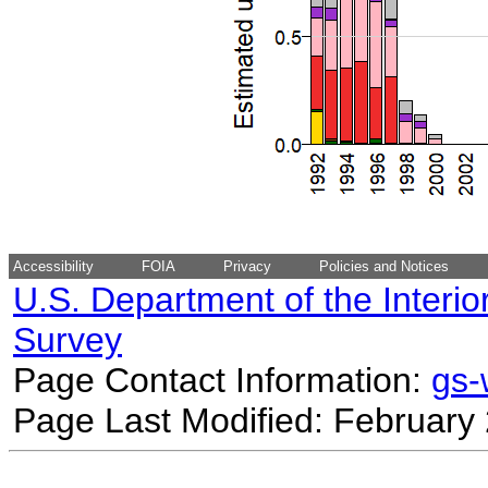
Accessibility
FOIA
Privacy
Policies and Notices
U.S. Department of the Interio
Survey
Page Contact Information:
gs
Page Last Modified: February