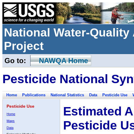
National Water-Qualit
Project
Go to:
NAWQA Home
Pesticide National Syn
Home
Publications
National Statistics
Data
Pesticide Use
Pesticide Use
Estimated A
Home
Pesticide U
Maps
Data