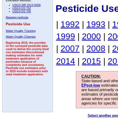
Estimation Methods:
Pesticide Us
USGS SIR 2013-5009
USGS DS 752
USGS DS 709
Mapping methods
|
1992
|
1993
|
1
Pesticide Use
Water-Quality Tracking
1999
|
2000
|
20
Water-Quality Changes
Beginning 2015, the provider
|
2007
|
2008
|
2
of the surveyed pesticide data
used to derive the county-level
use estimates discontinued
making estimates for seed
2014
|
2015
|
20
treatment application of
pesticides because of
complexity and uncertainty.
Pesticide use estimates prior
to 2015 include estimates with
seed treatment application.
CAUTION:
State-based and other
EPest-low
estimates.
are based primarily 
estimates of pesticid
areas where use rest
agencies for specific 
Select another pes