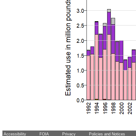
Accessibility
FOIA
Privacy
Policies and Notices