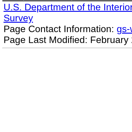
U.S. Department of the Interio
Survey
Page Contact Information:
gs
Page Last Modified: February