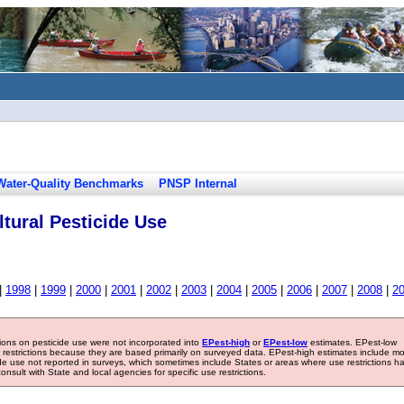
Water-Quality Benchmarks
PNSP Internal
tural Pesticide Use
|
1998
|
1999
|
2000
|
2001
|
2002
|
2003
|
2004
|
2005
|
2006
|
2007
|
2008
|
2
tions on pesticide use were not incorporated into
EPest-high
or
EPest-low
estimates. EPest-low
e restrictions because they are based primarily on surveyed data. EPest-high estimates include m
ide use not reported in surveys, which sometimes include States or areas where use restrictions h
sult with State and local agencies for specific use restrictions.