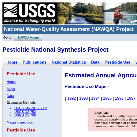
National Water-Quality Assessment (NAWQA) Project
Go to:
NAWQA Home
Pesticide National Synthesis Project
Home
Publications
National Statistics
Data
Pesticide Use
Pesticide Use
Estimated Annual Agricul
Home
Pesticide Use Maps -
Maps
Data
|
1992
|
1993
|
1994
|
1995
|
1996
|
1997
Estimation Methods:
USGS SIR 2013-5009
USGS DS 752
CAUTION:
USGS DS 709
State-based and other restric
estimates usually reflect thes
Mapping methods
extensive estimates of pestic
been imposed. Users should con
Pesticide Use