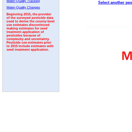
Water-Quality Tracking
Select another pes
2011
2012
2013
2014
2015
2016
2017
Water-Quality Changes
Beginning 2015, the provider
of the surveyed pesticide data
used to derive the county-level
use estimates discontinued
making estimates for seed
treatment application of
pesticides because of
complexity and uncertainty.
Pesticide use estimates prior
to 2015 include estimates with
seed treatment application.