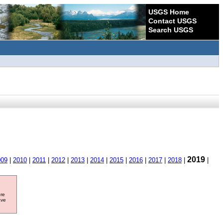
USGS Home
Contact USGS
Search USGS
2019
009
|
2010
|
2011
|
2012
|
2013
|
2014
|
2015
|
2016
|
2017
|
2018
|
|
ore
ave