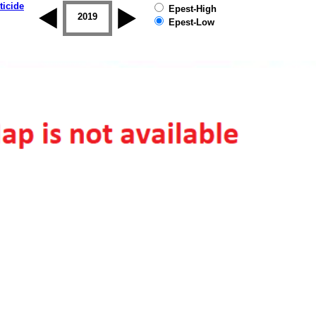
ticide
Epest-High
2018
2019
Epest-Low