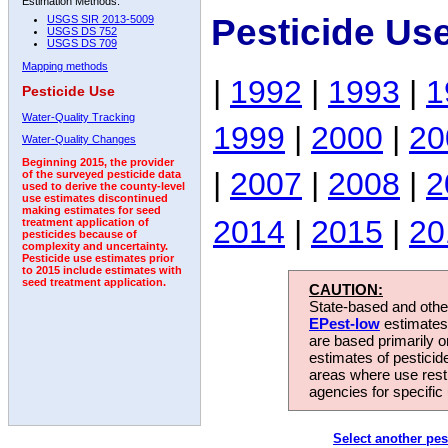
Estimation Methods:
Pesticide Us
USGS SIR 2013-5009
USGS DS 752
USGS DS 709
Mapping methods
|
1992
|
1993
|
1
Pesticide Use
Water-Quality Tracking
1999
|
2000
|
20
Water-Quality Changes
Beginning 2015, the provider
|
2007
|
2008
|
2
of the surveyed pesticide data
used to derive the county-level
use estimates discontinued
making estimates for seed
2014
|
2015
|
20
treatment application of
pesticides because of
complexity and uncertainty.
Pesticide use estimates prior
to 2015 include estimates with
seed treatment application.
CAUTION:
State-based and other
EPest-low
estimates.
are based primarily 
estimates of pesticid
areas where use rest
agencies for specific 
Select another pes