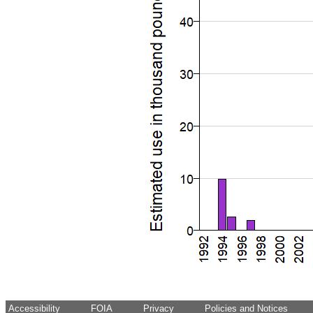
Accessibility
FOIA
Privacy
Policies and Notices