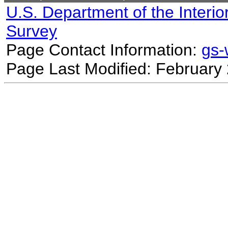
U.S. Department of the Interio
Survey
Page Contact Information:
gs
Page Last Modified: February