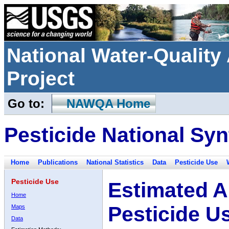
National Water-Qualit
Project
Go to:
NAWQA Home
Pesticide National Syn
Home
Publications
National Statistics
Data
Pesticide Use
Pesticide Use
Estimated A
Home
Pesticide U
Maps
Data