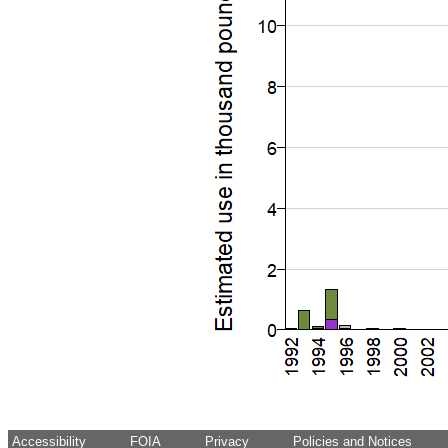
Accessibility
FOIA
Privacy
Policies and Notices