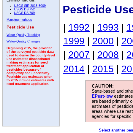
Estimation Methods:
Pesticide Us
USGS SIR 2013-5009
USGS DS 752
USGS DS 709
Mapping methods
|
1992
|
1993
|
1
Pesticide Use
Water-Quality Tracking
1999
|
2000
|
20
Water-Quality Changes
Beginning 2015, the provider
|
2007
|
2008
|
2
of the surveyed pesticide data
used to derive the county-level
use estimates discontinued
making estimates for seed
2014
|
2015
|
20
treatment application of
pesticides because of
complexity and uncertainty.
Pesticide use estimates prior
to 2015 include estimates with
seed treatment application.
CAUTION:
State-based and other
EPest-low
estimates.
are based primarily 
estimates of pesticid
areas where use rest
agencies for specific 
Select another pes