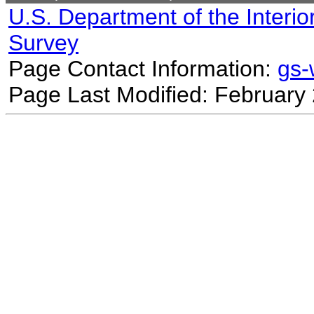
U.S. Department of the Interio
Survey
Page Contact Information:
gs
Page Last Modified: February