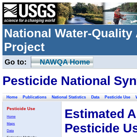
National Water-Qualit
Project
Go to:
NAWQA Home
Pesticide National Syn
Home
Publications
National Statistics
Data
Pesticide Use
Pesticide Use
Estimated A
Home
Pesticide U
Maps
Data