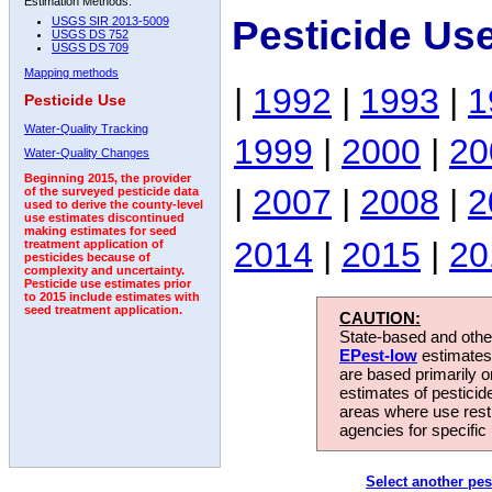
Estimation Methods:
Pesticide Use
USGS SIR 2013-5009
USGS DS 752
USGS DS 709
Mapping methods
|
1992
|
1993
|
1
Pesticide Use
Water-Quality Tracking
1999
|
2000
|
20
Water-Quality Changes
Beginning 2015, the provider
|
2007
|
2008
|
2
of the surveyed pesticide data
used to derive the county-level
use estimates discontinued
making estimates for seed
2014
|
2015
|
20
treatment application of
pesticides because of
complexity and uncertainty.
Pesticide use estimates prior
to 2015 include estimates with
seed treatment application.
CAUTION:
State-based and other
EPest-low
estimates.
are based primarily 
estimates of pesticid
areas where use rest
agencies for specific 
Select another pes