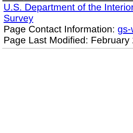
U.S. Department of the Interio
Survey
Page Contact Information:
gs
Page Last Modified: February