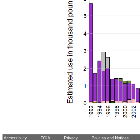
Accessibility
FOIA
Privacy
Policies and Notices