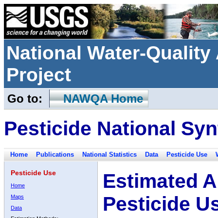
National Water-Qualit
Project
Go to:
NAWQA Home
Pesticide National Syn
Home
Publications
National Statistics
Data
Pesticide Use
Pesticide Use
Estimated A
Home
Pesticide U
Maps
Data