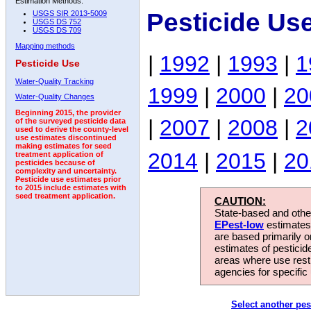
Estimation Methods:
Pesticide Us
USGS SIR 2013-5009
USGS DS 752
USGS DS 709
Mapping methods
|
1992
|
1993
|
1
Pesticide Use
Water-Quality Tracking
1999
|
2000
|
20
Water-Quality Changes
Beginning 2015, the provider
|
2007
|
2008
|
2
of the surveyed pesticide data
used to derive the county-level
use estimates discontinued
making estimates for seed
2014
|
2015
|
20
treatment application of
pesticides because of
complexity and uncertainty.
Pesticide use estimates prior
to 2015 include estimates with
seed treatment application.
CAUTION:
State-based and other
EPest-low
estimates.
are based primarily 
estimates of pesticid
areas where use rest
agencies for specific 
Select another pes