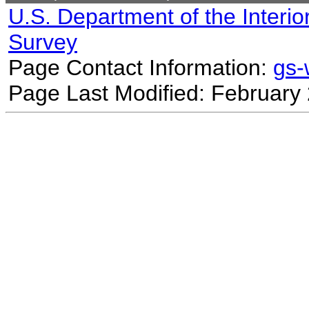
U.S. Department of the Interio
Survey
Page Contact Information:
gs
Page Last Modified: February