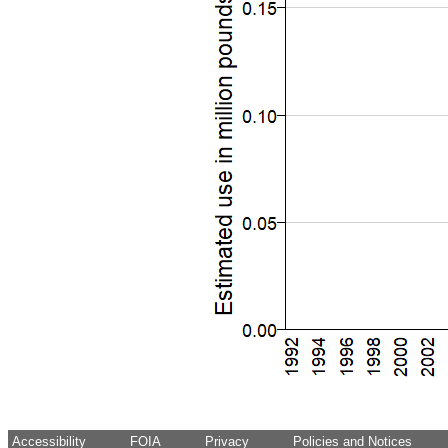
Accessibility
FOIA
Privacy
Policies and Notices