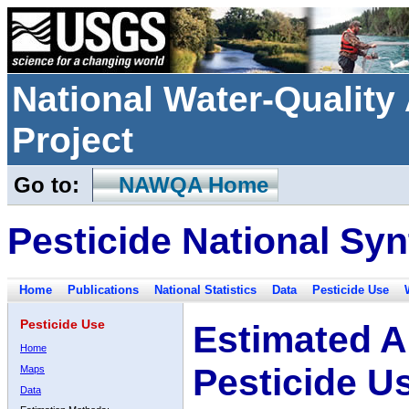
National Water-Qualit
Project
Go to:
NAWQA Home
Pesticide National Syn
Home
Publications
National Statistics
Data
Pesticide Use
Pesticide Use
Estimated A
Home
Pesticide U
Maps
Data