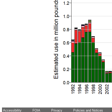
Accessibility
FOIA
Privacy
Policies and Notices