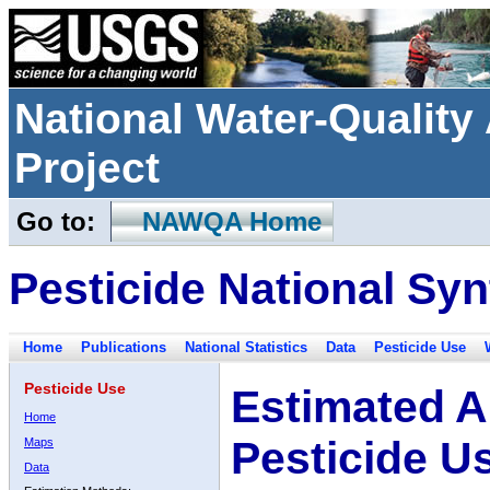
National Water-Qualit
Project
Go to:
NAWQA Home
Pesticide National Syn
Home
Publications
National Statistics
Data
Pesticide Use
Pesticide Use
Estimated A
Home
Pesticide U
Maps
Data