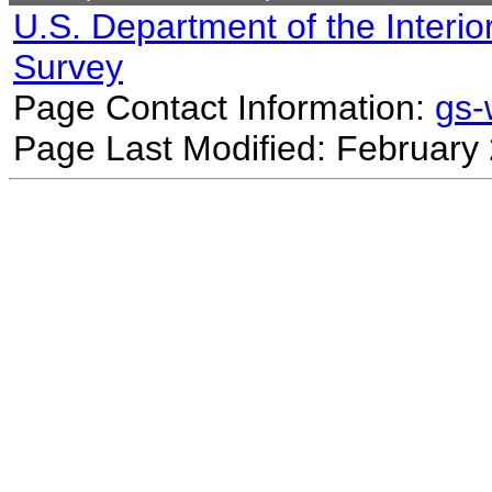
U.S. Department of the Interio
Survey
Page Contact Information:
gs
Page Last Modified: February