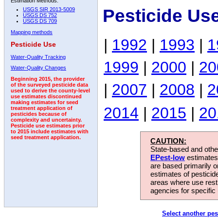
Estimation Methods:
Pesticide Use
USGS SIR 2013-5009
USGS DS 752
USGS DS 709
Mapping methods
|
1992
|
1993
|
1
Pesticide Use
Water-Quality Tracking
1999
|
2000
|
20
Water-Quality Changes
Beginning 2015, the provider
|
2007
|
2008
|
2
of the surveyed pesticide data
used to derive the county-level
use estimates discontinued
making estimates for seed
2014
|
2015
|
20
treatment application of
pesticides because of
complexity and uncertainty.
Pesticide use estimates prior
to 2015 include estimates with
seed treatment application.
CAUTION:
State-based and other
EPest-low
estimates.
are based primarily 
estimates of pesticid
areas where use rest
agencies for specific 
Select another pes