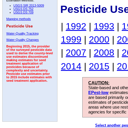
Estimation Methods:
Pesticide Us
USGS SIR 2013-5009
USGS DS 752
USGS DS 709
Mapping methods
|
1992
|
1993
|
1
Pesticide Use
Water-Quality Tracking
1999
|
2000
|
20
Water-Quality Changes
Beginning 2015, the provider
|
2007
|
2008
|
2
of the surveyed pesticide data
used to derive the county-level
use estimates discontinued
making estimates for seed
2014
|
2015
|
20
treatment application of
pesticides because of
complexity and uncertainty.
Pesticide use estimates prior
to 2015 include estimates with
seed treatment application.
CAUTION:
State-based and other
EPest-low
estimates.
are based primarily 
estimates of pesticid
areas where use rest
agencies for specific 
Select another pes