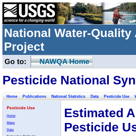
National Water-Qualit
Project
Go to:
NAWQA Home
Pesticide National Syn
Home
Publications
National Statistics
Data
Pesticide Use
Pesticide Use
Estimated A
Home
Pesticide U
Maps
Data