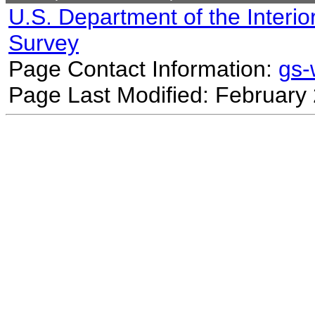
U.S. Department of the Interio
Survey
Page Contact Information:
gs
Page Last Modified: February