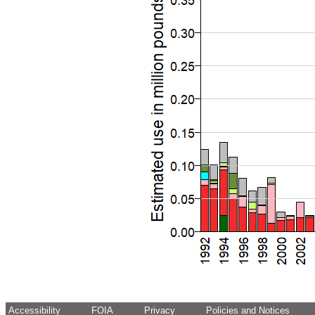
Accessibility
FOIA
Privacy
Policies and Notices