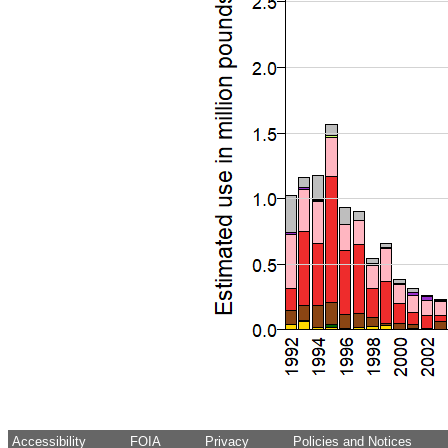
Accessibility
FOIA
Privacy
Policies and Notices