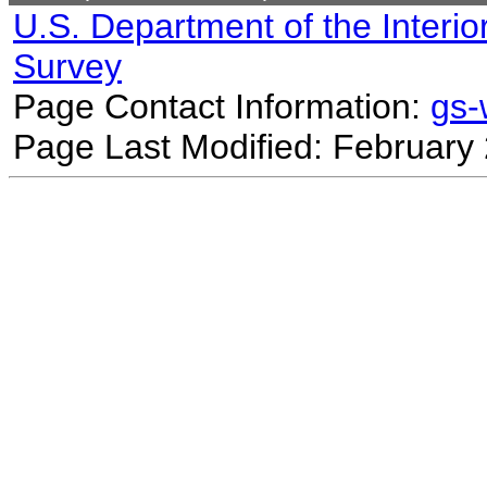
U.S. Department of the Interio
Survey
Page Contact Information:
gs
Page Last Modified: February