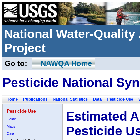
National Water-Qualit
Project
Go to:
NAWQA Home
Pesticide National Syn
Home
Publications
National Statistics
Data
Pesticide Use
Pesticide Use
Estimated A
Home
Pesticide U
Maps
Data