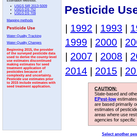
Estimation Methods:
Pesticide Use
USGS SIR 2013-5009
USGS DS 752
USGS DS 709
Mapping methods
|
1992
|
1993
|
1
Pesticide Use
Water-Quality Tracking
1999
|
2000
|
20
Water-Quality Changes
Beginning 2015, the provider
|
2007
|
2008
|
2
of the surveyed pesticide data
used to derive the county-level
use estimates discontinued
making estimates for seed
2014
|
2015
|
20
treatment application of
pesticides because of
complexity and uncertainty.
Pesticide use estimates prior
to 2015 include estimates with
seed treatment application.
CAUTION:
State-based and other
EPest-low
estimates.
are based primarily 
estimates of pesticid
areas where use rest
agencies for specific 
Select another pes