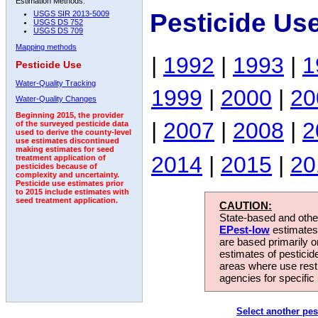
Estimation Methods:
Pesticide Use
USGS SIR 2013-5009
USGS DS 752
USGS DS 709
Mapping methods
|
1992
|
1993
|
1
Pesticide Use
Water-Quality Tracking
1999
|
2000
|
20
Water-Quality Changes
Beginning 2015, the provider
|
2007
|
2008
|
2
of the surveyed pesticide data
used to derive the county-level
use estimates discontinued
making estimates for seed
2014
|
2015
|
20
treatment application of
pesticides because of
complexity and uncertainty.
Pesticide use estimates prior
to 2015 include estimates with
seed treatment application.
CAUTION:
State-based and other
EPest-low
estimates.
are based primarily 
estimates of pesticid
areas where use rest
agencies for specific 
Select another pes