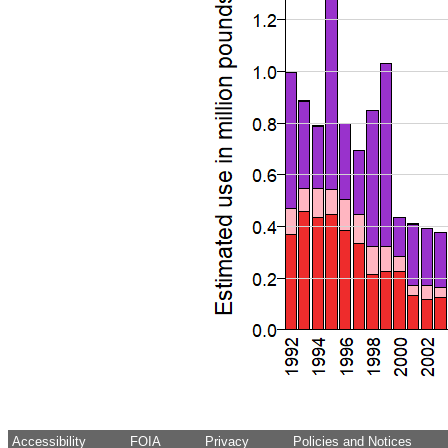
Accessibility
FOIA
Privacy
Policies and Notices