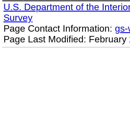
U.S. Department of the Interio
Survey
Page Contact Information:
gs
Page Last Modified: February