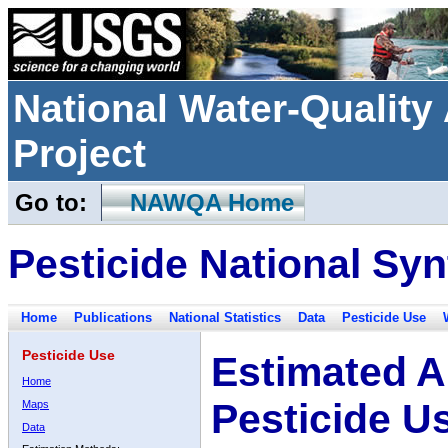
National Water-Qualit
Project
Go to:
NAWQA Home
Pesticide National Syn
Home
Publications
National Statistics
Data
Pesticide Use
Pesticide Use
Estimated A
Home
Pesticide U
Maps
Data